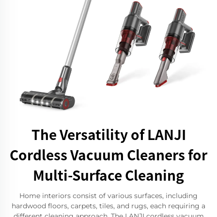
The Versatility of LANJI
Cordless Vacuum Cleaners for
Multi-Surface Cleaning
Home interiors consist of various surfaces, including
hardwood floors, carpets, tiles, and rugs, each requiring a
different cleaning approach. The LANJI cordless vacuum