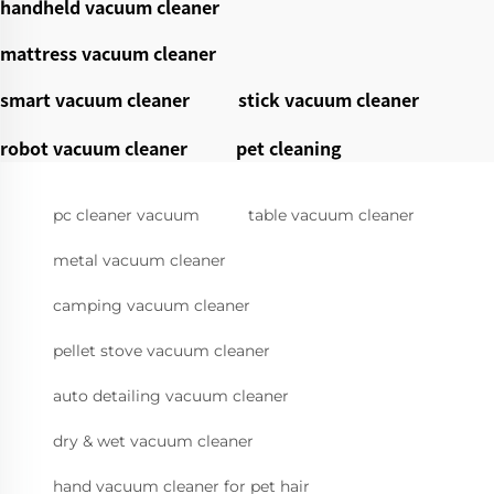
handheld vacuum cleaner
mattress vacuum cleaner
smart vacuum cleaner
stick vacuum cleaner
robot vacuum cleaner
pet cleaning
pc cleaner vacuum
table vacuum cleaner
metal vacuum cleaner
camping vacuum cleaner
pellet stove vacuum cleaner
auto detailing vacuum cleaner
dry & wet vacuum cleaner
hand vacuum cleaner for pet hair