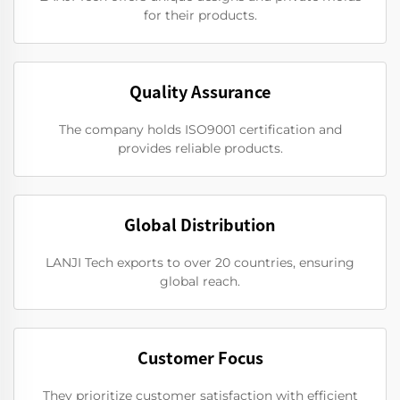
for their products.
Quality Assurance
The company holds ISO9001 certification and
provides reliable products.
Global Distribution
LANJI Tech exports to over 20 countries, ensuring
global reach.
Customer Focus
They prioritize customer satisfaction with efficient