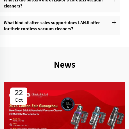
cleaners?‌
What kind of after-sales support does LANJI offer
for their cordless vacuum cleaners?‌
News
22
Oct