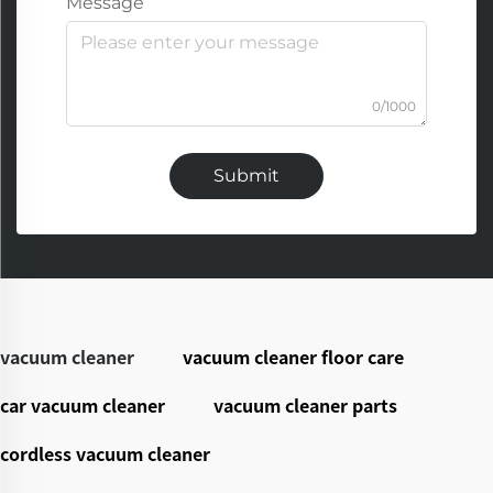
Message
0/1000
Submit
vacuum cleaner
vacuum cleaner floor care
car vacuum cleaner
vacuum cleaner parts
cordless vacuum cleaner