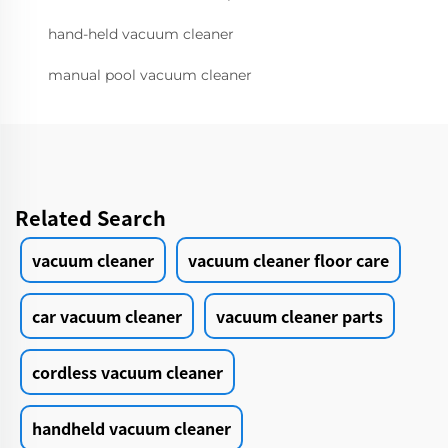
hand-held vacuum cleaner
manual pool vacuum cleaner
Related Search
vacuum cleaner
vacuum cleaner floor care
car vacuum cleaner
vacuum cleaner parts
cordless vacuum cleaner
handheld vacuum cleaner