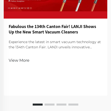
Fabulous the 134th Canton Fair! LANJI Shows
Up the New Smart Vacuum Cleaners
Experience the latest in smart vacuum technology at
the 134th Canton Fair. LANJI unveils innovative
cleaners for a smarter, cleaner home. Visit us for a
demo!
View More