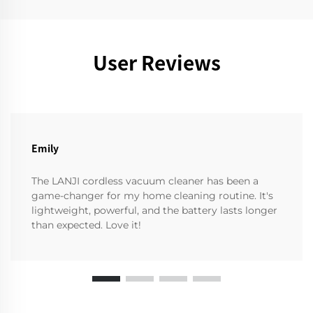
User Reviews
Emily
The LANJI cordless vacuum cleaner has been a
game-changer for my home cleaning routine. It's
lightweight, powerful, and the battery lasts longer
than expected. Love it!