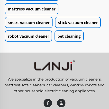
mattress vacuum cleaner
smart vacuum cleaner
stick vacuum cleaner
robot vacuum cleaner
pet cleaning
We specialize in the production of vacuum cleaners,
mattress sofa cleaners, car cleaners, window robots and
other household electric cleaning appliances.