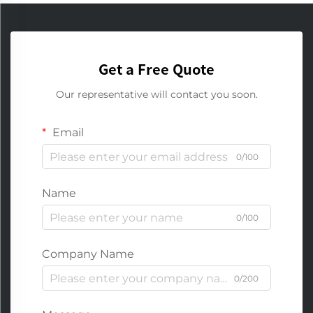
Get a Free Quote
Our representative will contact you soon.
Email
0/100
Name
0/100
Company Name
0/200