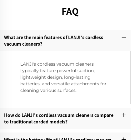
FAQ
What are the main features of LANJI's cordless
vacuum cleaners?‌
LANJI's cordless vacuum cleaners
typically feature powerful suction,
lightweight design, long-lasting
batteries, and versatile attachments for
cleaning various surfaces.
How do LANJI's cordless vacuum cleaners compare
to traditional corded models?‌
What is the battery life of LANJI's cordless vacuum