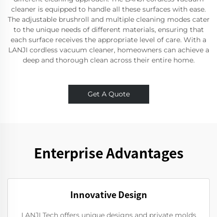
cleaner is equipped to handle all these surfaces with ease.
The adjustable brushroll and multiple cleaning modes cater
to the unique needs of different materials, ensuring that
each surface receives the appropriate level of care. With a
LANJI cordless vacuum cleaner, homeowners can achieve a
deep and thorough clean across their entire home.
Get A Quote
Enterprise Advantages
Innovative Design
LANJI Tech offers unique designs and private molds