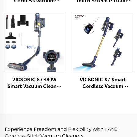
Cordless Vacuum
Touch Screen Portable
Cleaner
Cordless Handheld Stick
Vacuum Cleaner
VICSONIC S7 480W
VICSONIC S7 Smart
Smart Vacuum Cleaner
Cordless Vacuum
Portable Cordless for
Cleaner BLDC480W
Pet Hair Home Vacuum
28kPa Wireless 7in1
Cleaner
Motorized LED Floor
Auto Cleaning Vaccum
Cleaner Machine
Experience Freedom and Flexibility with LANJI
Cordless Stick Vacuum Cleaners