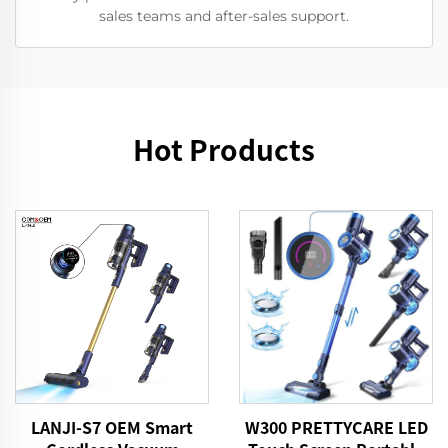
sales teams and after-sales support.
Hot Products
LANJI-S7 OEM Smart
W300 PRETTYCARE LED