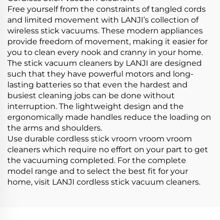
Free yourself from the constraints of tangled cords
and limited movement with LANJI’s collection of
wireless stick vacuums. These modern appliances
provide freedom of movement, making it easier for
you to clean every nook and cranny in your home.
The stick vacuum cleaners by LANJI are designed
such that they have powerful motors and long-
lasting batteries so that even the hardest and
busiest cleaning jobs can be done without
interruption. The lightweight design and the
ergonomically made handles reduce the loading on
the arms and shoulders.
Use durable cordless stick vroom vroom vroom
cleaners which require no effort on your part to get
the vacuuming completed. For the complete
model range and to select the best fit for your
home, visit LANJI cordless stick vacuum cleaners.