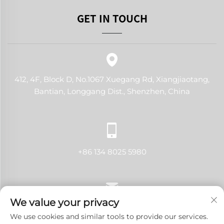
GET IN TOUCH
412, 4F, Block D, No.1067 Xuegang Rd, Xiangjiaotang,
Bantian, Longgang Dist., Shenzhen, China
+86 134 8025 5980
We value your privacy
[email protected]
We use cookies and similar tools to provide our services.