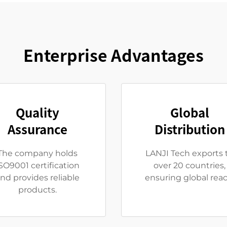
Enterprise Advantages
Quality
Global
Assurance
Distribution
The company holds
LANJI Tech exports 
SO9001 certification
over 20 countries,
nd provides reliable
ensuring global reac
products.