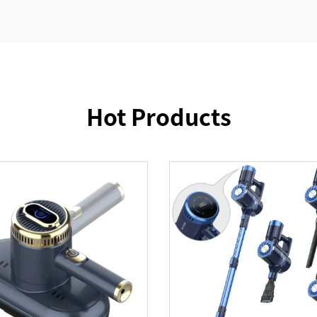
Hot Products