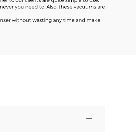
r to our clients are quite simple to use.
enever you need to. Also, these vacuums are
eanser without wasting any time and make