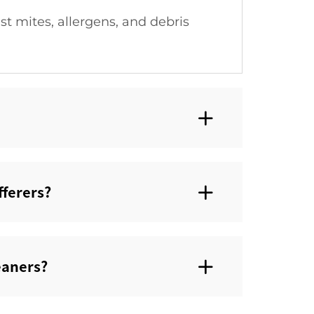
t mites, allergens, and debris
ferers?‌
aners?‌