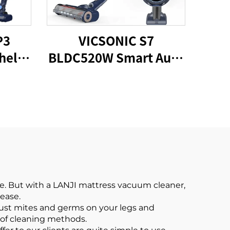
P3
VICSONIC S7
held
BLDC520W Smart Auto
um
Cordless Vacuum
Cleaner
e. But with a LANJI mattress vacuum cleaner,
 ease.
dust mites and germs on your legs and
 of cleaning methods.