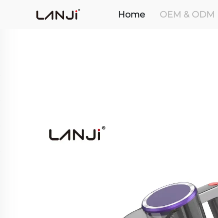
Home
OEM & ODM 