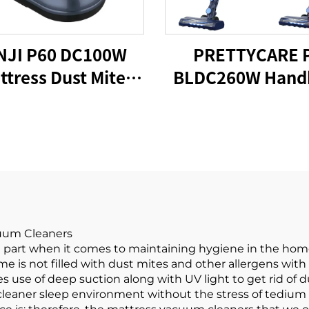
NJI P60 DC100W
PRETTYCARE 
ttress Dust Mite
BLDC260W Hand
acuum Cleaner
Cordless Vacu
Cleaner
cuum Cleaners
 part when it comes to maintaining hygiene in the hom
e is not filled with dust mites and other allergens with
 use of deep suction along with UV light to get rid of 
 cleaner sleep environment without the stress of tedium