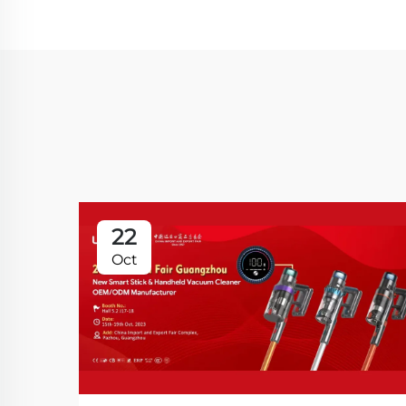
22
Oct