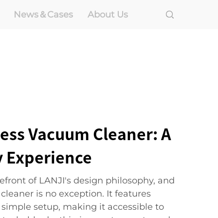
News＆Cases
About Us
ress Vacuum Cleaner: A
y Experience
orefront of LANJI's design philosophy, and
leaner is no exception. It features
a simple setup, making it accessible to