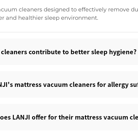
acuum cleaners designed to effectively remove dus
er and healthier sleep environment.
leaners contribute to better sleep hygiene?‌
JI's mattress vacuum cleaners for allergy suf
does LANJI offer for their mattress vacuum cle