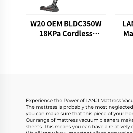
W20 OEM BLDC350W
LA
18KPa Cordless
Ma
HandHeld Vacuum
V
Cleaner
Experience the Power of LANJI Mattress Va
The mattress is probably the most neglected
you can make sure that this piece of your hom
Our range of mattress vacuum cleaners makes
sheets. This means you can have a relatively