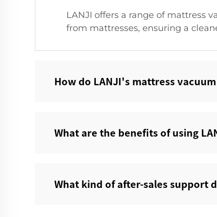
LANJI offers a range of mattress v
from mattresses, ensuring a clean
How do LANJI's mattress vacuum c
What are the benefits of using LAN
What kind of after-sales support 