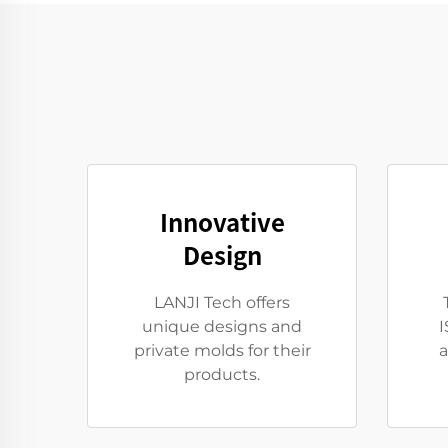
Innovative
Design
LANJI Tech offers
unique designs and
I
private molds for their
a
products.