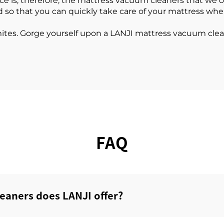
is; therefore, the mattress vacuum cleaners that we offe
d so that you can quickly take care of your mattress wh
mites. Gorge yourself upon a LANJI mattress vacuum cl
FAQ
eaners does LANJI offer?‌