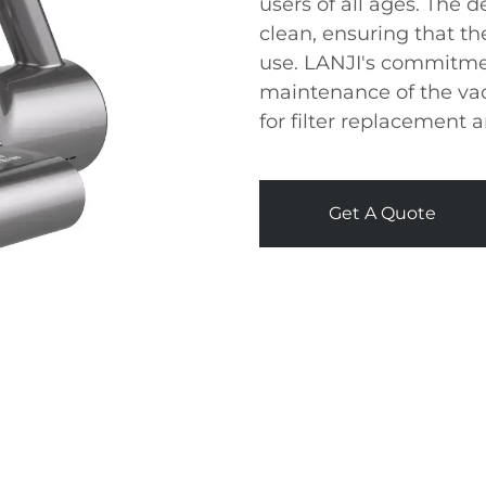
users of all ages. The 
clean, ensuring that t
use. LANJI's commitmen
maintenance of the vac
for filter replacement
Get A Quote