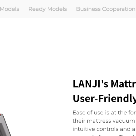
Models
Ready Models
Business Cooperation
LANJI's Matt
User-Friendl
Ease of use is at the f
their mattress vacuum c
intuitive controls and 