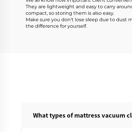
We all know how important client convenience 
They are lightweight and easy to carry aroun
compact, so storing them is also easy.
Make sure you don't lose sleep due to dust 
the difference for yourself.
What types of mattress vacuum cl