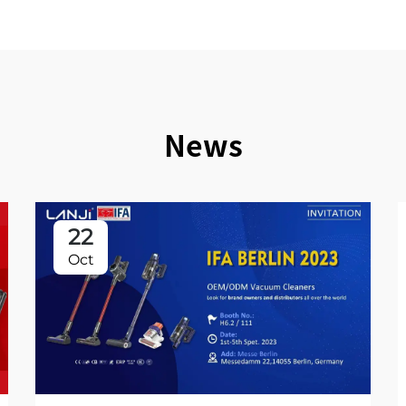
News
22
Oct