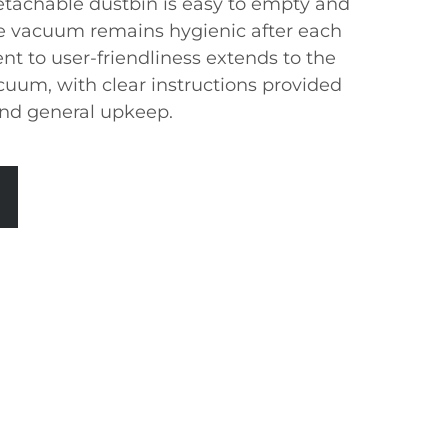
detachable dustbin is easy to empty and
he vacuum remains hygienic after each
t to user-friendliness extends to the
uum, with clear instructions provided
 and general upkeep.