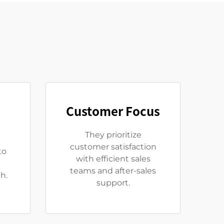
Customer Focus
They prioritize
customer satisfaction
to
with efficient sales
teams and after-sales
h.
support.