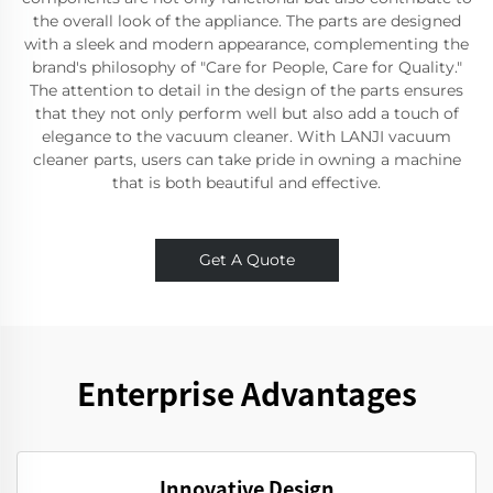
the overall look of the appliance. The parts are designed
with a sleek and modern appearance, complementing the
brand's philosophy of "Care for People, Care for Quality."
The attention to detail in the design of the parts ensures
that they not only perform well but also add a touch of
elegance to the vacuum cleaner. With LANJI vacuum
cleaner parts, users can take pride in owning a machine
that is both beautiful and effective.
Get A Quote
Enterprise Advantages
Innovative Design