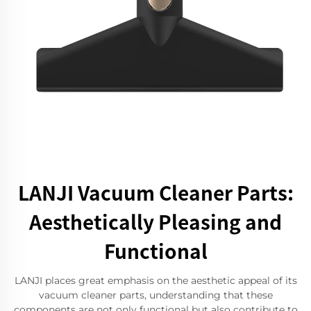
LANJI Vacuum Cleaner Parts:
Aesthetically Pleasing and
Functional
LANJI places great emphasis on the aesthetic appeal of its
vacuum cleaner parts, understanding that these
components are not only functional but also contribute to