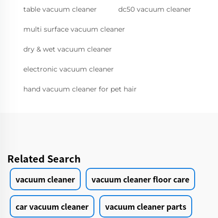
table vacuum cleaner
dc50 vacuum cleaner
multi surface vacuum cleaner
dry & wet vacuum cleaner
electronic vacuum cleaner
hand vacuum cleaner for pet hair
Related Search
vacuum cleaner
vacuum cleaner floor care
car vacuum cleaner
vacuum cleaner parts