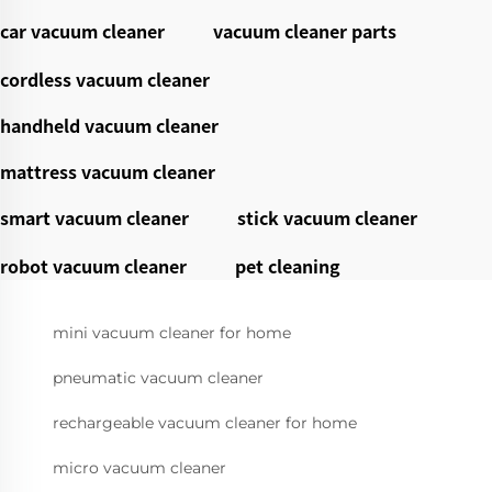
car vacuum cleaner
vacuum cleaner parts
cordless vacuum cleaner
handheld vacuum cleaner
mattress vacuum cleaner
smart vacuum cleaner
stick vacuum cleaner
robot vacuum cleaner
pet cleaning
mini vacuum cleaner for home
pneumatic vacuum cleaner
rechargeable vacuum cleaner for home
micro vacuum cleaner