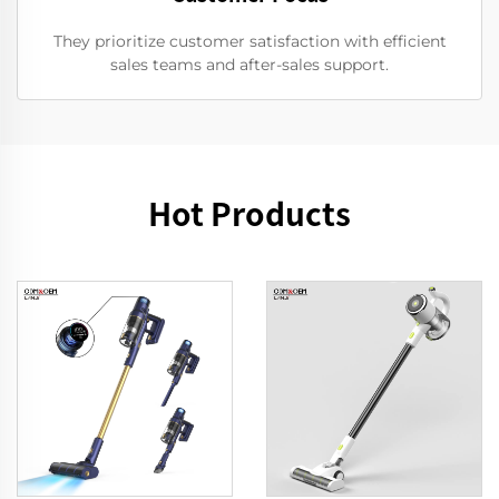
They prioritize customer satisfaction with efficient
sales teams and after-sales support.
Hot Products