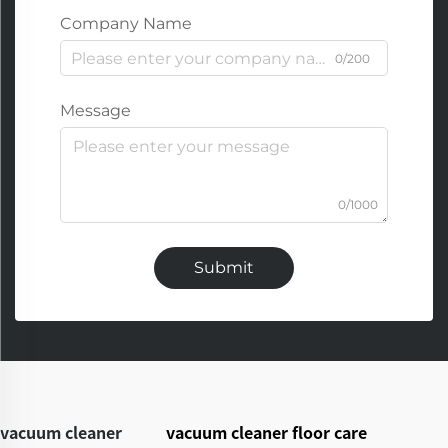
Company Name
0/200
Message
0/1000
Submit
vacuum cleaner
vacuum cleaner floor care