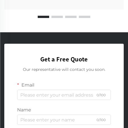
Get a Free Quote
Our representative will contact you soon.
Email
0/100
Name
0/100