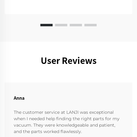
User Reviews
Anna
The customer service at LANJI was exceptional
when I needed help finding the right parts for my
vacuum. They were knowledgeable and patient,
and the parts worked flawlessly.