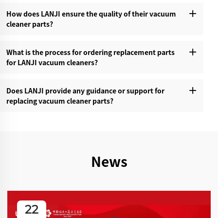
How does LANJI ensure the quality of their vacuum
cleaner parts?‌
What is the process for ordering replacement parts
for LANJI vacuum cleaners?‌
Does LANJI provide any guidance or support for
replacing vacuum cleaner parts?‌
News
22