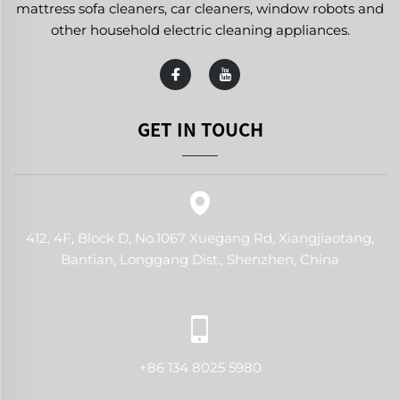
mattress sofa cleaners, car cleaners, window robots and
other household electric cleaning appliances.
GET IN TOUCH
412, 4F, Block D, No.1067 Xuegang Rd, Xiangjiaotang,
Bantian, Longgang Dist., Shenzhen, China
+86 134 8025 5980