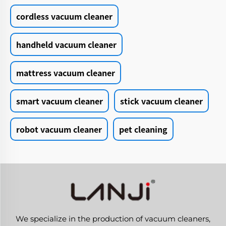
cordless vacuum cleaner
handheld vacuum cleaner
mattress vacuum cleaner
smart vacuum cleaner
stick vacuum cleaner
robot vacuum cleaner
pet cleaning
We specialize in the production of vacuum cleaners,