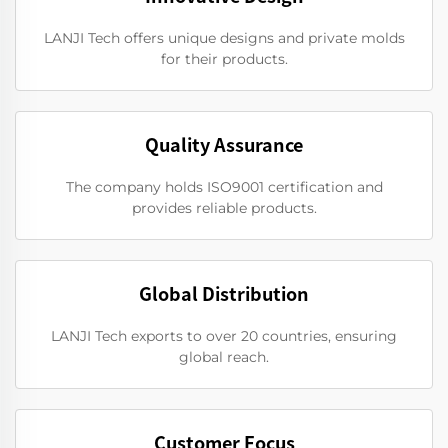
LANJI Tech offers unique designs and private molds
for their products.
Quality Assurance
The company holds ISO9001 certification and
provides reliable products.
Global Distribution
LANJI Tech exports to over 20 countries, ensuring
global reach.
Customer Focus