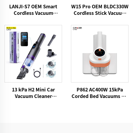
LANJI-S7 OEM Smart
W15 Pro OEM BLDC330W
Cordless Vacuum
Cordless Stick Vacuum
Cleaner
Cleaner
13 kPa H2 Mini Car
P862 AC400W 15kPa
Vacuum Cleaner
Corded Bed Vacuums UV
VICSONIC Brand
Lights Mattress Cleaner
Handheld Portable Pet
Fabric Handheld Dust
Cleaning Grooming
Mite Controllers
Products Car Care &
Cleanings