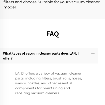
filters and choose Suitable for your vacuum cleaner
model.
FAQ
What types of vacuum cleaner parts does LANJI
offer?‌
LANJI offers a variety of vacuum cleaner
parts, including filters, brush rolls, hoses,
wands, nozzles, and other essential
components for maintaining and
repairing vacuum cleaners.