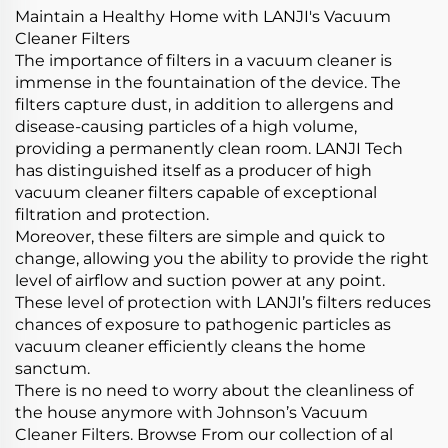
Maintain a Healthy Home with LANJI's Vacuum
Cleaner Filters
The importance of filters in a vacuum cleaner is
immense in the fountaination of the device. The
filters capture dust, in addition to allergens and
disease-causing particles of a high volume,
providing a permanently clean room. LANJI Tech
has distinguished itself as a producer of high
vacuum cleaner filters capable of exceptional
filtration and protection.
Moreover, these filters are simple and quick to
change, allowing you the ability to provide the right
level of airflow and suction power at any point.
These level of protection with LANJI’s filters reduces
chances of exposure to pathogenic particles as
vacuum cleaner efficiently cleans the home
sanctum.
There is no need to worry about the cleanliness of
the house anymore with Johnson’s Vacuum
Cleaner Filters. Browse From our collection of al