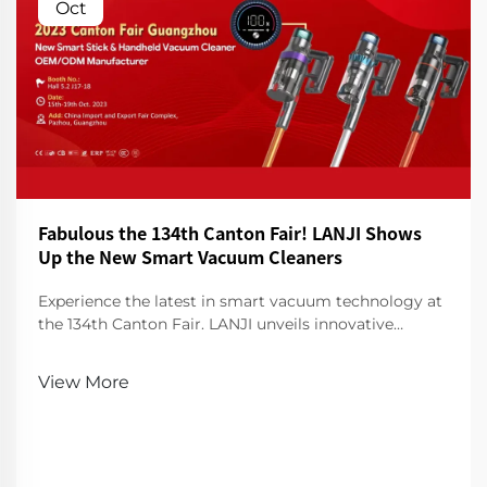
Oct
Fabulous the 134th Canton Fair! LANJI Shows
Up the New Smart Vacuum Cleaners
Experience the latest in smart vacuum technology at
the 134th Canton Fair. LANJI unveils innovative
cleaners for a smarter, cleaner home. Visit us for a
demo!
View More