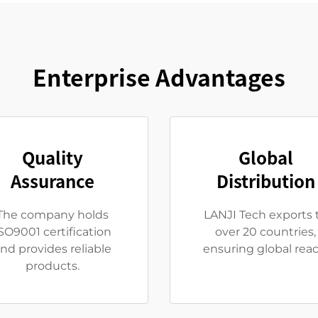
Enterprise Advantages
Quality
Global
Assurance
Distribution
The company holds
LANJI Tech exports 
SO9001 certification
over 20 countries,
nd provides reliable
ensuring global reac
products.