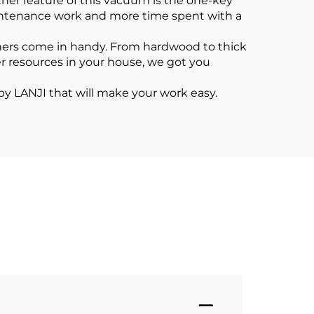
her feature of this vacuum is the one-key
aintenance work and more time spent with a
ners come in handy. From hardwood to thick
er resources in your house, we got you
by LANJI that will make your work easy.