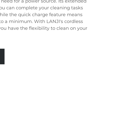
need for a power source. Its extended
ou can complete your cleaning tasks
while the quick charge feature means
to a minimum. With LANJI's cordless
ou have the flexibility to clean on your