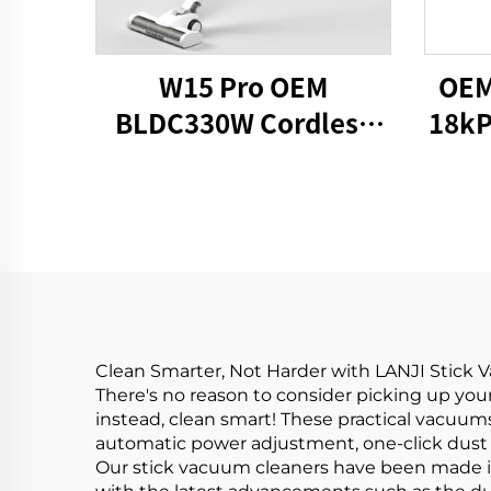
W15 Pro OEM
OEM
BLDC330W Cordless
18kP
Stick Vacuum Cleaner
Clean Smarter, Not Harder with LANJI Stick
There's no reason to consider picking up yo
instead, clean smart! These practical vacuu
automatic power adjustment, one-click dust 
Our stick vacuum cleaners have been made in