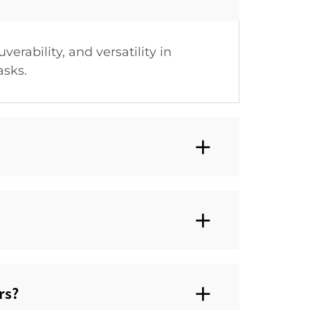
rability, and versatility in
asks.
s?‌