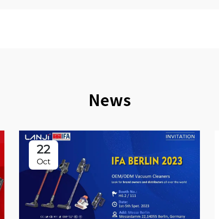
News
22
Oct