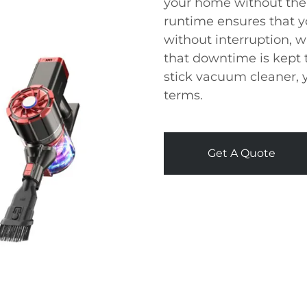
your home without the 
runtime ensures that y
without interruption, 
that downtime is kept 
stick vacuum cleaner, y
terms.
Get A Quote