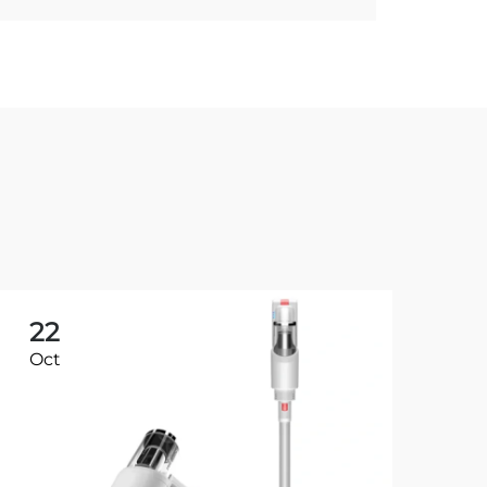
22
2
Oct
Oc