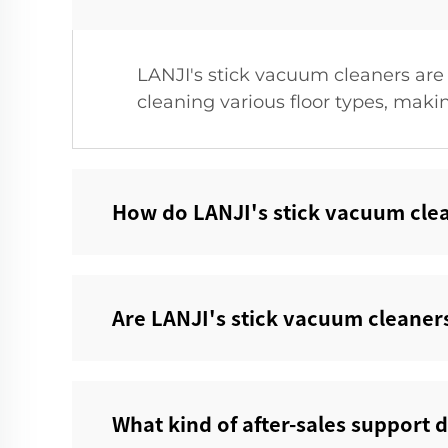
LANJI's stick vacuum cleaners are 
cleaning various floor types, makin
How do LANJI's stick vacuum clea
Are LANJI's stick vacuum cleaners
What kind of after-sales support d