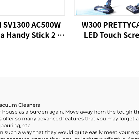
 SV1300 AC500W
W300 PRETTYC
a Handy Stick 2 in
LED Touch Scr
1 Vacuums
Portable Cordl
Handheld Sti
Vacuum Clean
 Vacuum Cleaners
ur house as a burden again. Move away from the tough t
ms offer so many advanced features that you may forget
pouring, etc.
 such a way that they would quite easily meet your ex