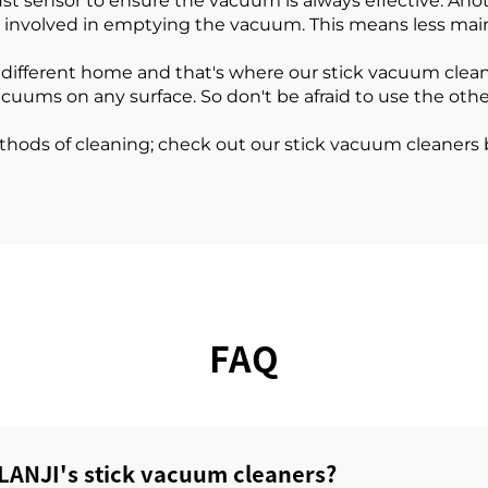
t sensor to ensure the vacuum is always effective. Anot
ps involved in emptying the vacuum. This means less m
 different home and that's where our stick vacuum clea
acuums on any surface. So don't be afraid to use the oth
ethods of cleaning; check out our stick vacuum cleaners 
FAQ
LANJI's stick vacuum cleaners?‌