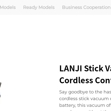
Models
Ready Models
Business Cooperation
LANJI Stick 
Cordless Co
Say goodbye to the hass
cordless stick vacuum 
battery, this vacuum o