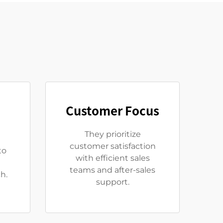
Customer Focus
They prioritize
customer satisfaction
to
with efficient sales
teams and after-sales
h.
support.