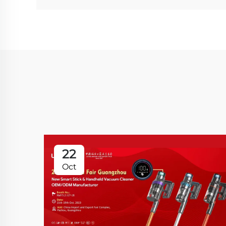
22
Oct