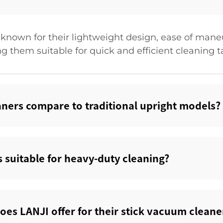
known for their lightweight design, ease of maneuve
g them suitable for quick and efficient cleaning t
ners compare to traditional upright models?‌
 suitable for heavy-duty cleaning?‌
oes LANJI offer for their stick vacuum cleaner