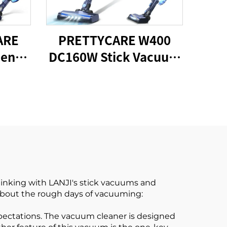
ARE
PRETTYCARE W400
een
DC160W Stick Vacuum
ess
Cleaner
ck
er
hinking with LANJI's stick vacuums and
 about the rough days of vacuuming:
pectations. The vacuum cleaner is designed