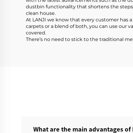
with the latest advancements such as the dus
dustbin functionality that shortens the ste
clean house.
At LANJI we know that every customer has a
carpets or a blend of both, you can use our v
covered.
There’s no need to stick to the traditional m
What are the main advantages of 