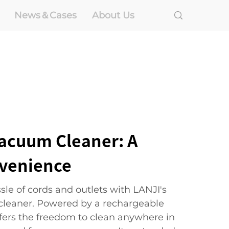
News＆Cases
About Us
Vacuum Cleaner: A
nvenience
le of cords and outlets with LANJI's
cleaner. Powered by a rechargeable
ffers the freedom to clean anywhere in