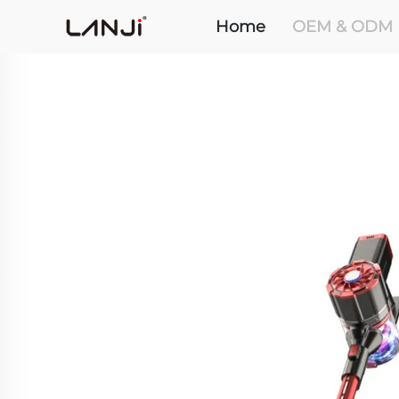
Home
OEM & ODM 