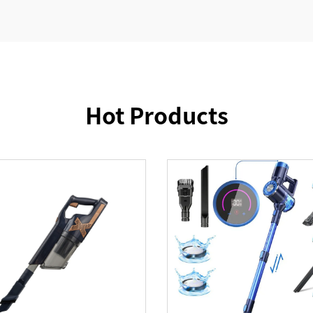
Hot Products