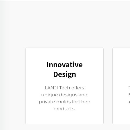
Innovative
Design
LANJI Tech offers
unique designs and
I
private molds for their
a
products.