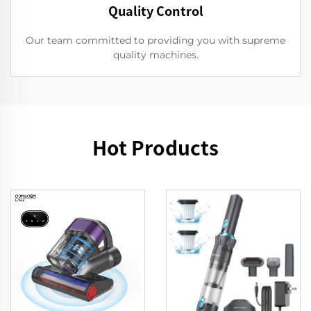
Quality Control
Our team committed to providing you with supreme
quality machines.
Hot Products