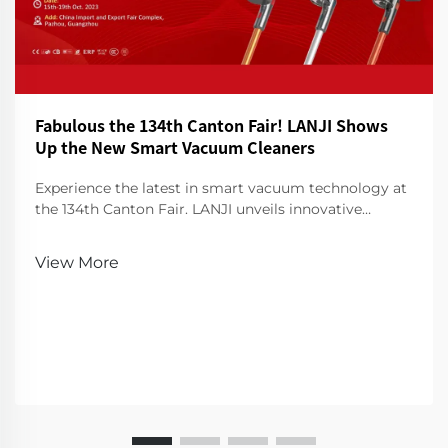
Fabulous the 134th Canton Fair! LANJI Shows
Up the New Smart Vacuum Cleaners
Experience the latest in smart vacuum technology at
the 134th Canton Fair. LANJI unveils innovative
cleaners for a smarter, cleaner home. Visit us for a
demo!
View More