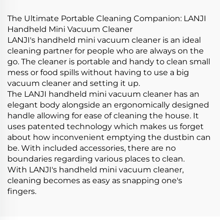
The Ultimate Portable Cleaning Companion: LANJI
Handheld Mini Vacuum Cleaner
LANJI's handheld mini vacuum cleaner is an ideal
cleaning partner for people who are always on the
go. The cleaner is portable and handy to clean small
mess or food spills without having to use a big
vacuum cleaner and setting it up.
The LANJI handheld mini vacuum cleaner has an
elegant body alongside an ergonomically designed
handle allowing for ease of cleaning the house. It
uses patented technology which makes us forget
about how inconvenient emptying the dustbin can
be. With included accessories, there are no
boundaries regarding various places to clean.
With LANJI's handheld mini vacuum cleaner,
cleaning becomes as easy as snapping one's
fingers.