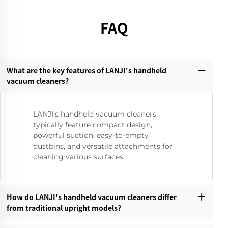
FAQ
What are the key features of LANJI's handheld
vacuum cleaners?‌
LANJI's handheld vacuum cleaners
typically feature compact design,
powerful suction, easy-to-empty
dustbins, and versatile attachments for
cleaning various surfaces.
How do LANJI's handheld vacuum cleaners differ
from traditional upright models?‌