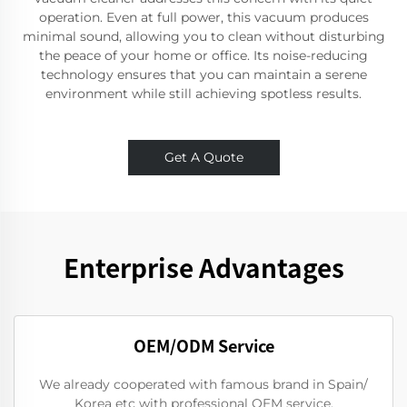
operation. Even at full power, this vacuum produces
minimal sound, allowing you to clean without disturbing
the peace of your home or office. Its noise-reducing
technology ensures that you can maintain a serene
environment while still achieving spotless results.
Get A Quote
Enterprise Advantages
OEM/ODM Service
We already cooperated with famous brand in Spain/
Korea etc with professional OEM service.