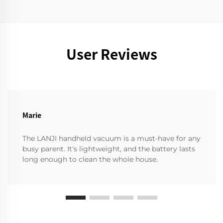
User Reviews
Marie
The LANJI handheld vacuum is a must-have for any
busy parent. It's lightweight, and the battery lasts
long enough to clean the whole house.