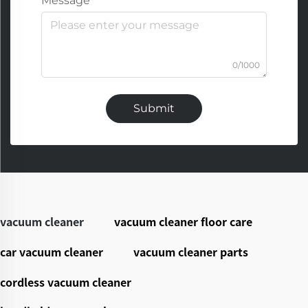
Message
0/1000
Submit
vacuum cleaner
vacuum cleaner floor care
car vacuum cleaner
vacuum cleaner parts
cordless vacuum cleaner