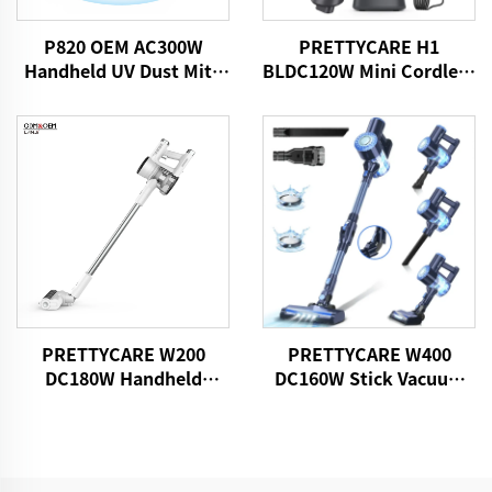
P820 OEM AC300W
PRETTYCARE H1
Handheld UV Dust Mite
BLDC120W Mini Cordless
Vacuum Cleaner
Car Vacuum Cleaner
PRETTYCARE W200
PRETTYCARE W400
DC180W Handheld
DC160W Stick Vacuum
Wireless Vacuum
Cleaner
Cleaner