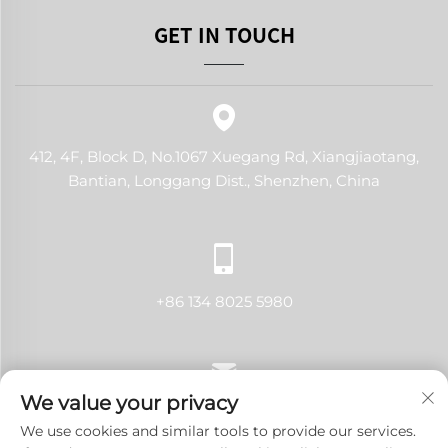
GET IN TOUCH
412, 4F, Block D, No.1067 Xuegang Rd, Xiangjiaotang,
Bantian, Longgang Dist., Shenzhen, China
+86 134 8025 5980
We value your privacy
[email protected]
We use cookies and similar tools to provide our services.