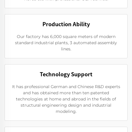
Production Ability
Our factory has 6,000 square meters of modern
standard industrial plants, 3 automated assembly
lines.
Technology Support
It has professional German and Chinese R&D experts
and has obtained more than ten patented
technologies at home and abroad in the fields of
structural engineering design and industrial
modeling.