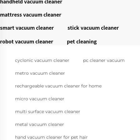
handheld vacuum cleaner
mattress vacuum cleaner
smart vacuum cleaner
stick vacuum cleaner
robot vacuum cleaner
pet cleaning
cyclonic vacuum cleaner
pc cleaner vacuum
metro vacuum cleaner
rechargeable vacuum cleaner for home
micro vacuum cleaner
multi surface vacuum cleaner
metal vacuum cleaner
hand vacuum cleaner for pet hair