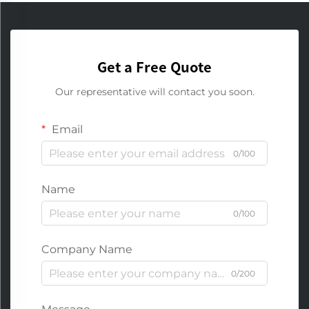
Get a Free Quote
Our representative will contact you soon.
Email
0/100
Name
0/100
Company Name
0/200