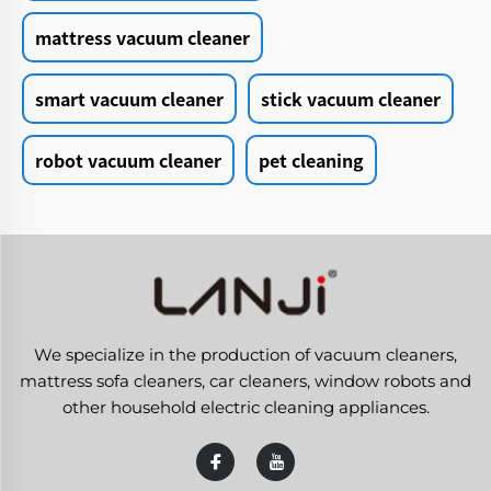
mattress vacuum cleaner
smart vacuum cleaner
stick vacuum cleaner
robot vacuum cleaner
pet cleaning
We specialize in the production of vacuum cleaners,
mattress sofa cleaners, car cleaners, window robots and
other household electric cleaning appliances.