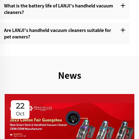
What is the battery life of LANJI's handheld vacuum
cleaners?‌
Are LANJI's handheld vacuum cleaners suitable for
pet owners?‌
News
22
Oct