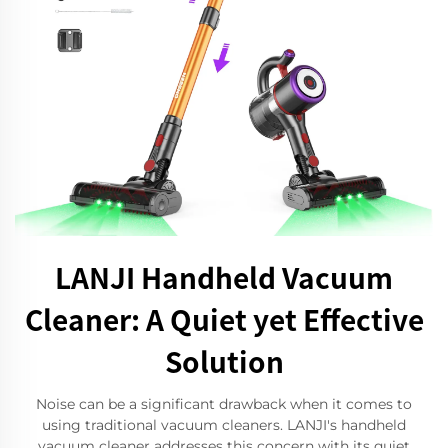
LANJI Handheld Vacuum
Cleaner: A Quiet yet Effective
Solution
Noise can be a significant drawback when it comes to
using traditional vacuum cleaners. LANJI's handheld
vacuum cleaner addresses this concern with its quiet