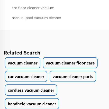
ard floor cleaner vacuum
manual pool vacuum cleaner
Related Search
vacuum cleaner
vacuum cleaner floor care
car vacuum cleaner
vacuum cleaner parts
cordless vacuum cleaner
handheld vacuum cleaner