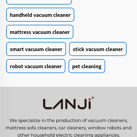
handheld vacuum cleaner
mattress vacuum cleaner
smart vacuum cleaner
stick vacuum cleaner
robot vacuum cleaner
pet cleaning
We specialize in the production of vacuum cleaners,
mattress sofa cleaners, car cleaners, window robots and
other household electric cleaning appliances.