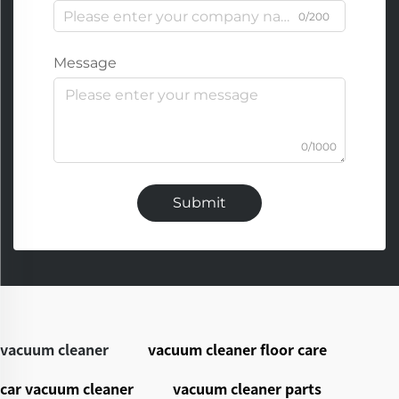
0/200
Message
0/1000
Submit
vacuum cleaner
vacuum cleaner floor care
car vacuum cleaner
vacuum cleaner parts