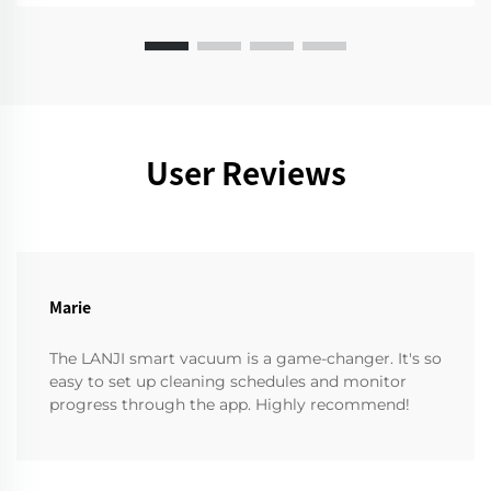
User Reviews
Marie
The LANJI smart vacuum is a game-changer. It's so
easy to set up cleaning schedules and monitor
progress through the app. Highly recommend!