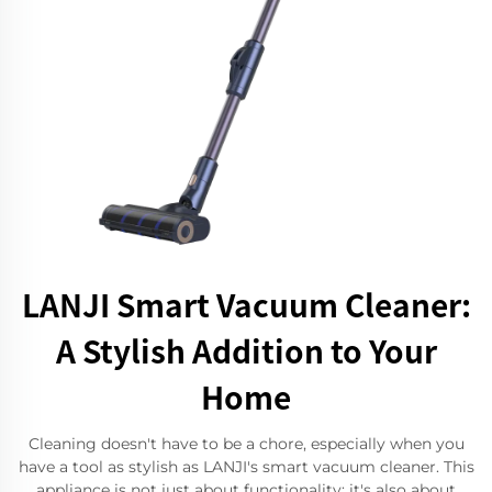
LANJI Smart Vacuum Cleaner:
A Stylish Addition to Your
Home
Cleaning doesn't have to be a chore, especially when you
have a tool as stylish as LANJI's smart vacuum cleaner. This
appliance is not just about functionality; it's also about