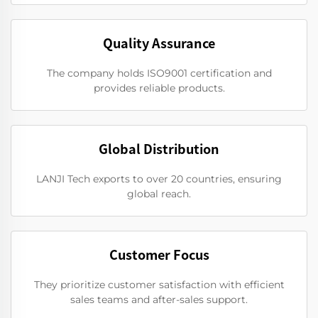
Quality Assurance
The company holds ISO9001 certification and
provides reliable products.
Global Distribution
LANJI Tech exports to over 20 countries, ensuring
global reach.
Customer Focus
They prioritize customer satisfaction with efficient
sales teams and after-sales support.