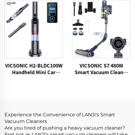
VICSONIC H2-BLDC100W
VICSONIC S7 480W
Handheld Mini Car
Smart Vacuum Cleaner
Vacuum Cleaner
Portable Cordless for
Pet Hair Home Vacuum
Cleaner
Experience the Convenience of LANJI's Smart
Vacuum Cleaners
Are you tired of pushing a heavy vacuum cleaner?
Fret not as LANJI’s smart vacuum cleaners will take