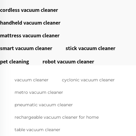
cordless vacuum cleaner
handheld vacuum cleaner
mattress vacuum cleaner
smart vacuum cleaner
stick vacuum cleaner
pet cleaning
robot vacuum cleaner
vacuum cleaner
cyclonic vacuum cleaner
metro vacuum cleaner
pneumatic vacuum cleaner
rechargeable vacuum cleaner for home
table vacuum cleaner