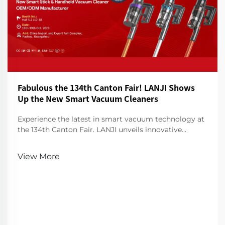
Fabulous the 134th Canton Fair! LANJI Shows
Up the New Smart Vacuum Cleaners
Experience the latest in smart vacuum technology at
the 134th Canton Fair. LANJI unveils innovative
cleaners for a smarter, cleaner home. Visit us for a
demo!
View More