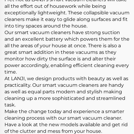
all the effort out of housework while being
exceptionally lightweight. These collapsible vacuum
cleaners make it easy to glide along surfaces and fit
into tiny spaces around the house.
Our smart vacuum cleaners have strong suction
and an excellent battery which powers them for the
all the areas of your house at once. There is also a
great smart addition in these vacuums as they
monitor how dirty the surface is and alter their
power accordingly, enabling efficient cleaning every
time.
At LANJI, we design products with beauty as well as
practicality. Our smart vacuum cleaners are handy
as well as equal parts modern and stylish making
cleaning up a more sophisticated and streamlined
task.
Make the change today and experience a smarter
cleaning process with our smart vacuum cleaner.
Have a look at the new models available and get rid
of the clutter and mess from your house.