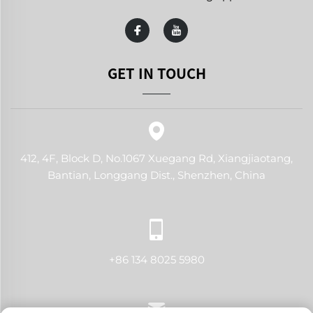
GET IN TOUCH
412, 4F, Block D, No.1067 Xuegang Rd, Xiangjiaotang,
Bantian, Longgang Dist., Shenzhen, China
+86 134 8025 5980