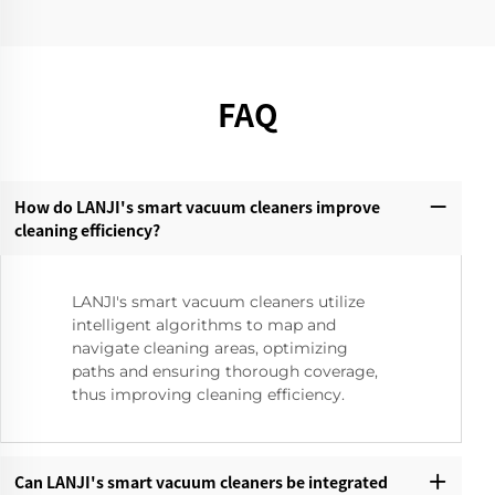
FAQ
How do LANJI's smart vacuum cleaners improve
cleaning efficiency?‌
LANJI's smart vacuum cleaners utilize
intelligent algorithms to map and
navigate cleaning areas, optimizing
paths and ensuring thorough coverage,
thus improving cleaning efficiency.
Can LANJI's smart vacuum cleaners be integrated