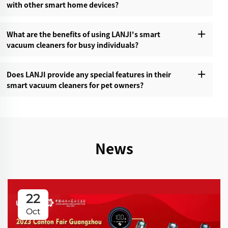
with other smart home devices?‌
What are the benefits of using LANJI's smart
vacuum cleaners for busy individuals?‌
Does LANJI provide any special features in their
smart vacuum cleaners for pet owners?‌
News
22
Oct