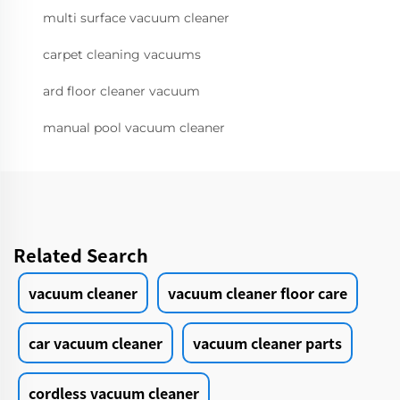
multi surface vacuum cleaner
carpet cleaning vacuums
ard floor cleaner vacuum
manual pool vacuum cleaner
Related Search
vacuum cleaner
vacuum cleaner floor care
car vacuum cleaner
vacuum cleaner parts
cordless vacuum cleaner