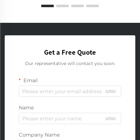
Get a Free Quote
Our representative will contact you soon.
Email
0/100
Name
0/100
Company Name