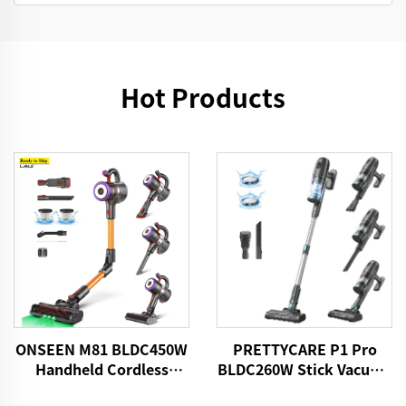
Hot Products
ONSEEN M81 BLDC450W
PRETTYCARE P1 Pro
Handheld Cordless
BLDC260W Stick Vacuum
Vacuum Cleaner
Cleaner Cordless