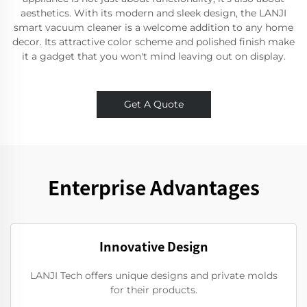
aesthetics. With its modern and sleek design, the LANJI
smart vacuum cleaner is a welcome addition to any home
decor. Its attractive color scheme and polished finish make
it a gadget that you won't mind leaving out on display.
Get A Quote
Enterprise Advantages
Innovative Design
LANJI Tech offers unique designs and private molds
for their products.