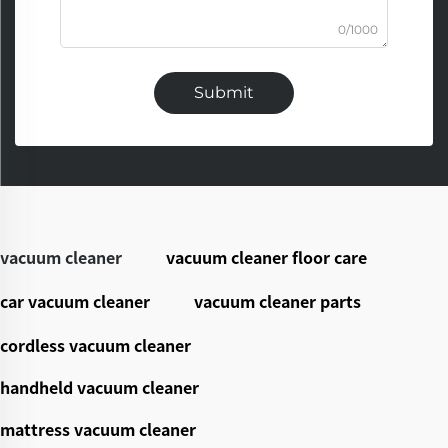
0/1000
Submit
vacuum cleaner
vacuum cleaner floor care
car vacuum cleaner
vacuum cleaner parts
cordless vacuum cleaner
handheld vacuum cleaner
mattress vacuum cleaner