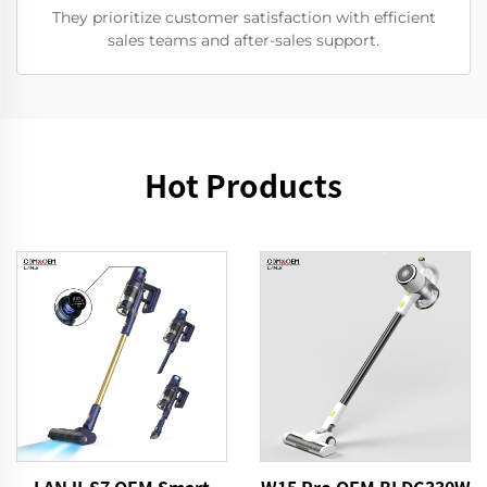
They prioritize customer satisfaction with efficient
sales teams and after-sales support.
Hot Products