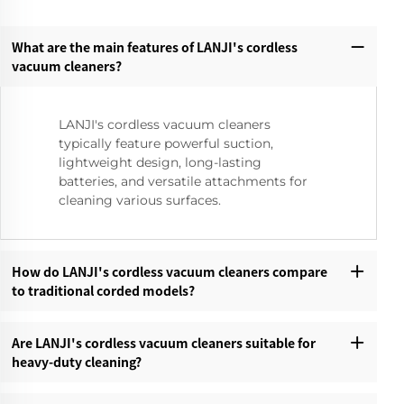
What are the main features of LANJI's cordless
vacuum cleaners?‌
LANJI's cordless vacuum cleaners
typically feature powerful suction,
lightweight design, long-lasting
batteries, and versatile attachments for
cleaning various surfaces.
How do LANJI's cordless vacuum cleaners compare
to traditional corded models?‌
Are LANJI's cordless vacuum cleaners suitable for
heavy-duty cleaning?‌