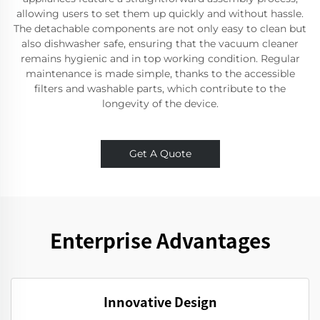
allowing users to set them up quickly and without hassle.
The detachable components are not only easy to clean but
also dishwasher safe, ensuring that the vacuum cleaner
remains hygienic and in top working condition. Regular
maintenance is made simple, thanks to the accessible
filters and washable parts, which contribute to the
longevity of the device.
Get A Quote
Enterprise Advantages
Innovative Design