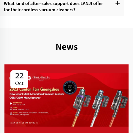
What kind of after-sales support does LANJI offer
for their cordless vacuum cleaners?‌
News
22
Oct