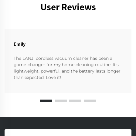
User Reviews
Emily
The LANJI cordless vacuum cleaner has been a
game-changer for my home cleaning routine. It's
lightweight, powerful, and the battery lasts longer
than expected. Love it!