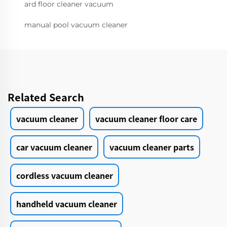
ard floor cleaner vacuum
manual pool vacuum cleaner
Related Search
vacuum cleaner
vacuum cleaner floor care
car vacuum cleaner
vacuum cleaner parts
cordless vacuum cleaner
handheld vacuum cleaner