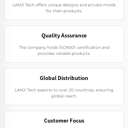
LANJI Tech offers unique designs and private molds
for their products.
Quality Assurance
The company holds ISO9001 certification and
provides reliable products.
Global Distribution
LANJI Tech exports to over 20 countries, ensuring
global reach.
Customer Focus