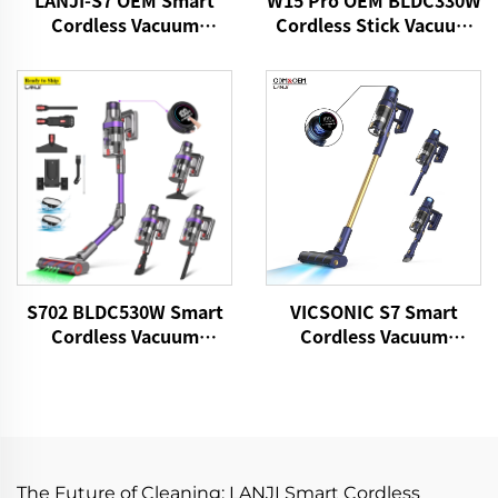
LANJI-S7 OEM Smart
W15 Pro OEM BLDC330W
Cordless Vacuum
Cordless Stick Vacuum
Cleaner
Cleaner
S702 BLDC530W Smart
VICSONIC S7 Smart
Cordless Vacuum
Cordless Vacuum
Cleaner
Cleaner BLDC480W
28kPa Wireless 7in1
Motorized LED Floor
Auto Cleaning Vaccum
Cleaner Machine
The Future of Cleaning: LANJI Smart Cordless