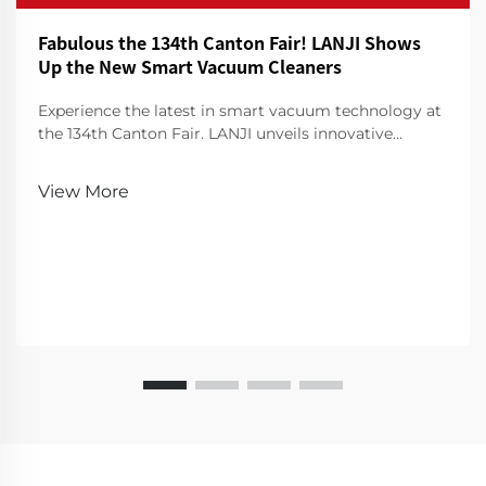
Fabulous the 134th Canton Fair! LANJI Shows
Up the New Smart Vacuum Cleaners
Experience the latest in smart vacuum technology at
the 134th Canton Fair. LANJI unveils innovative
cleaners for a smarter, cleaner home. Visit us for a
demo!
View More