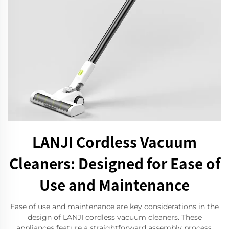
LANJI Cordless Vacuum
Cleaners: Designed for Ease of
Use and Maintenance
Ease of use and maintenance are key considerations in the
design of LANJI cordless vacuum cleaners. These
appliances feature a straightforward assembly process,