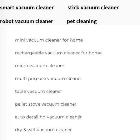
smart vacuum cleaner
stick vacuum cleaner
robot vacuum cleaner
pet cleaning
mini vacuum cleaner for home
rechargeable vacuum cleaner for home
micro vacuum cleaner
multi purpose vacuum cleaner
table vacuum cleaner
pellet stove vacuum cleaner
auto detailing vacuum cleaner
dry & wet vacuum cleaner