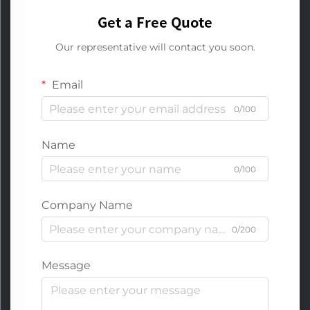
Get a Free Quote
Our representative will contact you soon.
Email
0/100
Name
0/100
Company Name
0/200
Message