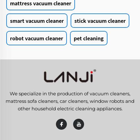
mattress vacuum cleaner
smart vacuum cleaner
stick vacuum cleaner
robot vacuum cleaner
pet cleaning
We specialize in the production of vacuum cleaners,
mattress sofa cleaners, car cleaners, window robots and
other household electric cleaning appliances.