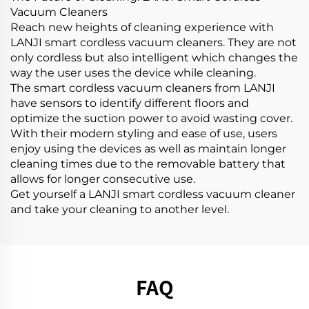
Vacuum Cleaners
Reach new heights of cleaning experience with
LANJI smart cordless vacuum cleaners. They are not
only cordless but also intelligent which changes the
way the user uses the device while cleaning.
The smart cordless vacuum cleaners from LANJI
have sensors to identify different floors and
optimize the suction power to avoid wasting cover.
With their modern styling and ease of use, users
enjoy using the devices as well as maintain longer
cleaning times due to the removable battery that
allows for longer consecutive use.
Get yourself a LANJI smart cordless vacuum cleaner
and take your cleaning to another level.
FAQ