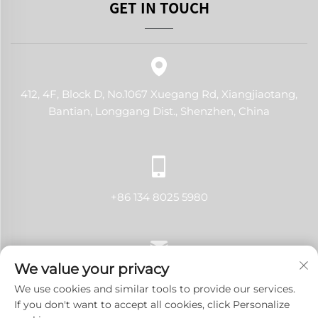
GET IN TOUCH
412, 4F, Block D, No.1067 Xuegang Rd, Xiangjiaotang,
Bantian, Longgang Dist., Shenzhen, China
+86 134 8025 5980
We value your privacy
[email protected]
We use cookies and similar tools to provide our services.
If you don't want to accept all cookies, click Personalize