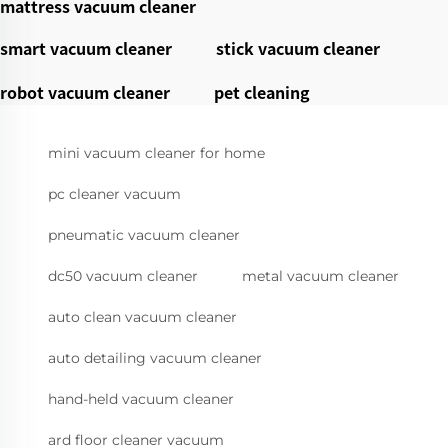
mattress vacuum cleaner
smart vacuum cleaner
stick vacuum cleaner
robot vacuum cleaner
pet cleaning
mini vacuum cleaner for home
pc cleaner vacuum
pneumatic vacuum cleaner
dc50 vacuum cleaner
metal vacuum cleaner
auto clean vacuum cleaner
auto detailing vacuum cleaner
hand-held vacuum cleaner
ard floor cleaner vacuum