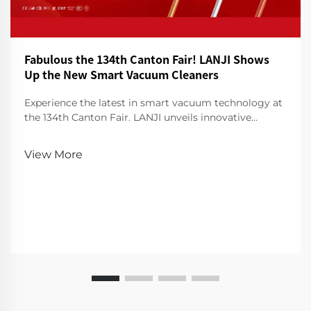
Fabulous the 134th Canton Fair! LANJI Shows
Up the New Smart Vacuum Cleaners
Experience the latest in smart vacuum technology at
the 134th Canton Fair. LANJI unveils innovative
cleaners for a smarter, cleaner home. Visit us for a
demo!
View More