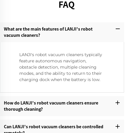
FAQ
What are the main features of LANJI's robot
vacuum cleaners?‌
LANJI's robot vacuum cleaners typically
feature autonomous navigation,
obstacle detection, multiple cleaning
modes, and the ability to return to their
charging dock when the battery is low.
How do LANJI's robot vacuum cleaners ensure
thorough cleaning?‌
Can LANJI's robot vacuum cleaners be controlled
remotely?‌