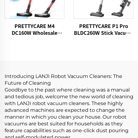
PRETTYCARE M4
PRETTYCARE P1 Pro
DC160W Wholesale
BLDC260W Stick Vacuum
Cordless Vacuum
Cleaner Cordless
Cleaner for Car Home
Carpet Floor
Introducing LANJI Robot Vacuum Cleaners: The
Future of Cleaning
Goodbye to the past where cleaning was a manual
and tedious job, welcome the new world of cleaning
with LANJI robot vacuum cleaners. These highly
advanced machines are expected to change the
manner in which you clean your house. Our robot
vacuums are best suited for households as they
feature capabilities such as one-click dust pouring
and self-modulated power.