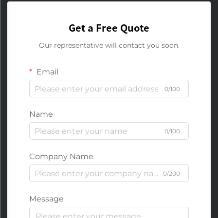
Get a Free Quote
Our representative will contact you soon.
Email
0/100
Name
0/100
Company Name
0/200
Message