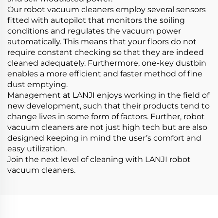
Our robot vacuum cleaners employ several sensors
fitted with autopilot that monitors the soiling
conditions and regulates the vacuum power
automatically. This means that your floors do not
require constant checking so that they are indeed
cleaned adequately. Furthermore, one-key dustbin
enables a more efficient and faster method of fine
dust emptying.
Management at LANJI enjoys working in the field of
new development, such that their products tend to
change lives in some form of factors. Further, robot
vacuum cleaners are not just high tech but are also
designed keeping in mind the user’s comfort and
easy utilization.
Join the next level of cleaning with LANJI robot
vacuum cleaners.