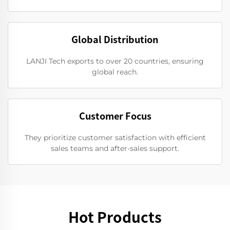
Global Distribution
LANJI Tech exports to over 20 countries, ensuring
global reach.
Customer Focus
They prioritize customer satisfaction with efficient
sales teams and after-sales support.
Hot Products