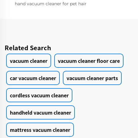
hand vacuum cleaner for pet hair
Related Search
vacuum cleaner
vacuum cleaner floor care
car vacuum cleaner
vacuum cleaner parts
cordless vacuum cleaner
handheld vacuum cleaner
mattress vacuum cleaner