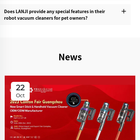
Does LANJI provide any special features in their
robot vacuum cleaners for pet owners?‌
News
22
Oct