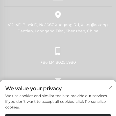
412, 4F, Block D, No.1067 Xuegang Rd, Xiangjiaotang,
Bantian, Longgang Dist., Shenzhen, China
+86 134 8025 5980
We value your privacy
[email protected]
We use cookies and similar tools to provide our services.
If you don't want to accept all cookies, click Personalize
cookies.
Copyright © 2024 Shenzhen LANJI Tech Co., Ltd.All rights