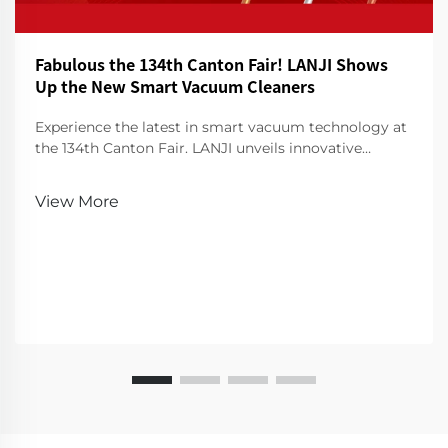
Fabulous the 134th Canton Fair! LANJI Shows
Up the New Smart Vacuum Cleaners
Experience the latest in smart vacuum technology at
the 134th Canton Fair. LANJI unveils innovative
cleaners for a smarter, cleaner home. Visit us for a
demo!
View More