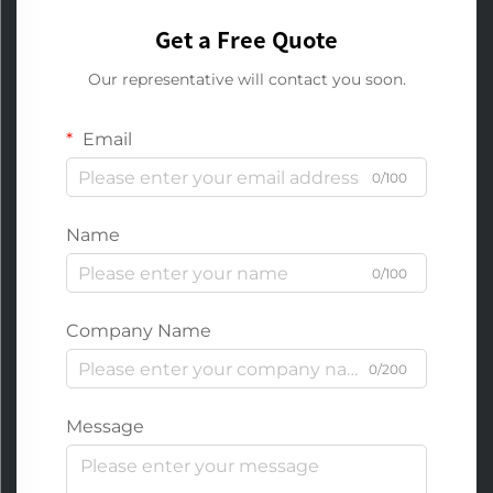
Get a Free Quote
Our representative will contact you soon.
Email
0/100
Name
0/100
Company Name
0/200
Message