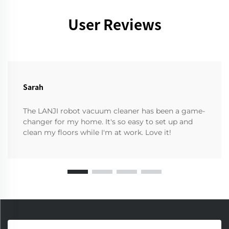
User Reviews
Sarah
The LANJI robot vacuum cleaner has been a game-
changer for my home. It's so easy to set up and
clean my floors while I'm at work. Love it!