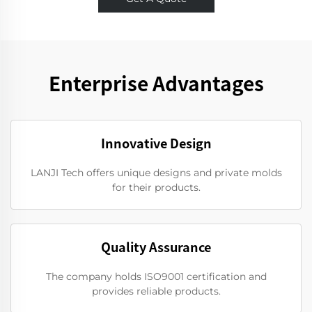
Enterprise Advantages
Innovative Design
LANJI Tech offers unique designs and private molds
for their products.
Quality Assurance
The company holds ISO9001 certification and
provides reliable products.