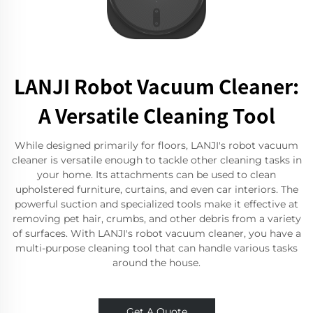
LANJI Robot Vacuum Cleaner:
A Versatile Cleaning Tool
While designed primarily for floors, LANJI's robot vacuum
cleaner is versatile enough to tackle other cleaning tasks in
your home. Its attachments can be used to clean
upholstered furniture, curtains, and even car interiors. The
powerful suction and specialized tools make it effective at
removing pet hair, crumbs, and other debris from a variety
of surfaces. With LANJI's robot vacuum cleaner, you have a
multi-purpose cleaning tool that can handle various tasks
around the house.
Get A Quote