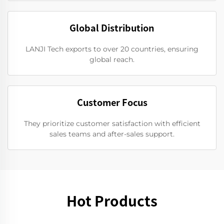
Global Distribution
LANJI Tech exports to over 20 countries, ensuring
global reach.
Customer Focus
They prioritize customer satisfaction with efficient
sales teams and after-sales support.
Hot Products