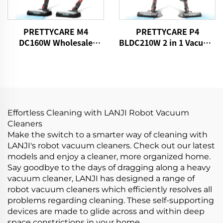
PRETTYCARE M4
PRETTYCARE P4
DC160W Wholesale
BLDC210W 2 in 1 Vacuum
Cordless Vacuum
Stick Cleaner Aspiradora
Cleaner for Car Home
Sin Cable
Carpet Floor
Effortless Cleaning with LANJI Robot Vacuum
Cleaners
Make the switch to a smarter way of cleaning with
LANJI's robot vacuum cleaners. Check out our latest
models and enjoy a cleaner, more organized home.
Say goodbye to the days of dragging along a heavy
vacuum cleaner, LANJI has designed a range of
robot vacuum cleaners which efficiently resolves all
problems regarding cleaning. These self-supporting
devices are made to glide across and within deep
space constrictions in your home.