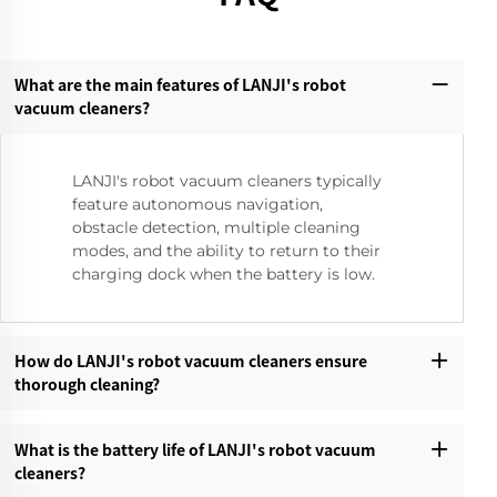
What are the main features of LANJI's robot
vacuum cleaners?‌
LANJI's robot vacuum cleaners typically
feature autonomous navigation,
obstacle detection, multiple cleaning
modes, and the ability to return to their
charging dock when the battery is low.
How do LANJI's robot vacuum cleaners ensure
thorough cleaning?‌
What is the battery life of LANJI's robot vacuum
cleaners?‌