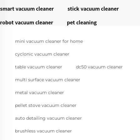
smart vacuum cleaner
stick vacuum cleaner
robot vacuum cleaner
pet cleaning
mini vacuum cleaner for home
cyclonic vacuum cleaner
table vacuum cleaner
dc50 vacuum cleaner
multi surface vacuum cleaner
metal vacuum cleaner
pellet stove vacuum cleaner
auto detailing vacuum cleaner
brushless vacuum cleaner