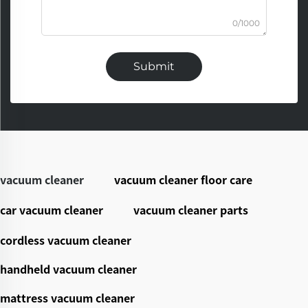
0/1000
Submit
vacuum cleaner
vacuum cleaner floor care
car vacuum cleaner
vacuum cleaner parts
cordless vacuum cleaner
handheld vacuum cleaner
mattress vacuum cleaner