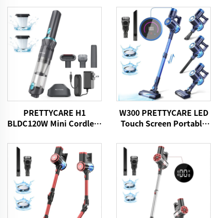
PRETTYCARE H1
W300 PRETTYCARE LED
BLDC120W Mini Cordless
Touch Screen Portable
Car Vacuum Cleaner
Cordless Handheld Stick
Vacuum Cleaner