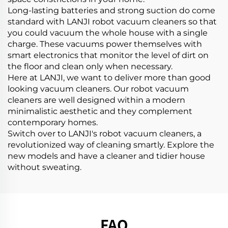
Long-lasting batteries and strong suction do come
standard with LANJI robot vacuum cleaners so that
you could vacuum the whole house with a single
charge. These vacuums power themselves with
smart electronics that monitor the level of dirt on
the floor and clean only when necessary.
Here at LANJI, we want to deliver more than good
looking vacuum cleaners. Our robot vacuum
cleaners are well designed within a modern
minimalistic aesthetic and they complement
contemporary homes.
Switch over to LANJI's robot vacuum cleaners, a
revolutionized way of cleaning smartly. Explore the
new models and have a cleaner and tidier house
without sweating.
FAQ