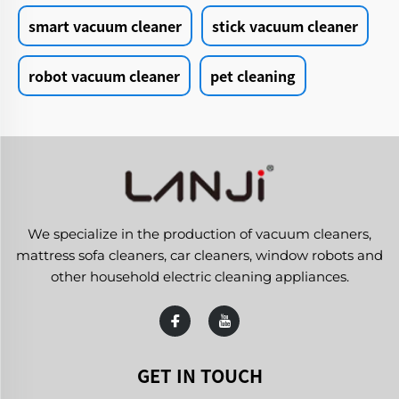
smart vacuum cleaner
stick vacuum cleaner
robot vacuum cleaner
pet cleaning
We specialize in the production of vacuum cleaners,
mattress sofa cleaners, car cleaners, window robots and
other household electric cleaning appliances.
GET IN TOUCH