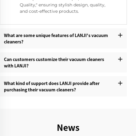
Quality," ensuring stylish design, quality,
and cost-effective products.
What are some unique features of LANJI's vacuum
cleaners?‌
Can customers customize their vacuum cleaners
with LANJI?‌
What kind of support does LANJI provide after
purchasing their vacuum cleaners?‌
News