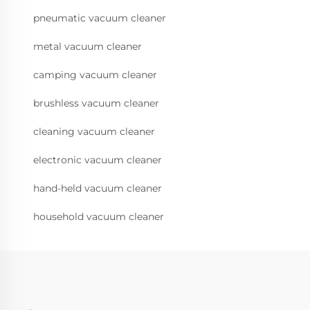
pneumatic vacuum cleaner
metal vacuum cleaner
camping vacuum cleaner
brushless vacuum cleaner
cleaning vacuum cleaner
electronic vacuum cleaner
hand-held vacuum cleaner
household vacuum cleaner