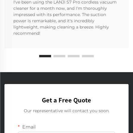
I've been using the LANJI S7 Pro cordless vacuum
cleaner for a month now, and I'm thoroughly
impressed with its performance. The suction
power is remarkable, and it's incredibly
lightweight, making cleaning a breeze. Highly
recommend!
Get a Free Quote
Our representative will contact you soon.
Email