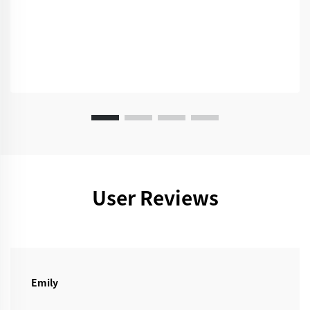
User Reviews
Emily