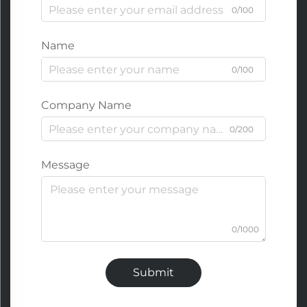
0/100
Name
0/100
Company Name
0/200
Message
0/1000
Submit