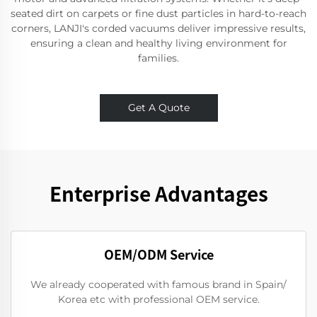
seated dirt on carpets or fine dust particles in hard-to-reach
corners, LANJI's corded vacuums deliver impressive results,
ensuring a clean and healthy living environment for
families.
Get A Quote
Enterprise Advantages
OEM/ODM Service
We already cooperated with famous brand in Spain/
Korea etc with professional OEM service.