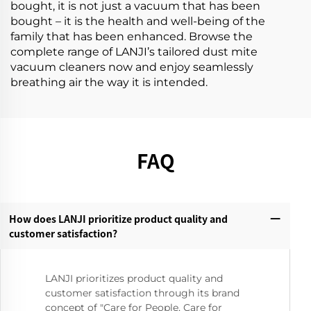
bought, it is not just a vacuum that has been
bought – it is the health and well-being of the
family that has been enhanced. Browse the
complete range of LANJI’s tailored dust mite
vacuum cleaners now and enjoy seamlessly
breathing air the way it is intended.
FAQ
How does LANJI prioritize product quality and
customer satisfaction?‌
LANJI prioritizes product quality and
customer satisfaction through its brand
concept of "Care for People, Care for