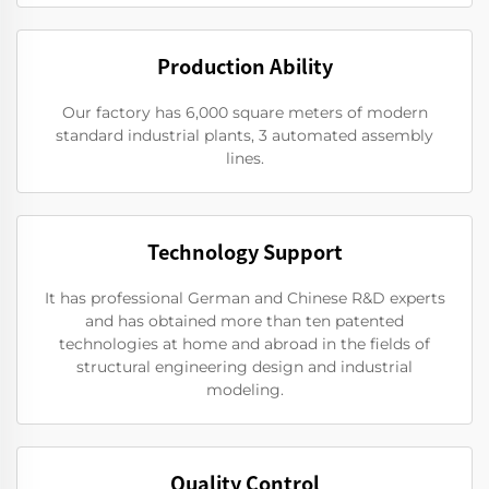
Production Ability
Our factory has 6,000 square meters of modern
standard industrial plants, 3 automated assembly
lines.
Technology Support
It has professional German and Chinese R&D experts
and has obtained more than ten patented
technologies at home and abroad in the fields of
structural engineering design and industrial
modeling.
Quality Control