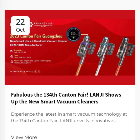
22
Oct
Fabulous the 134th Canton Fair! LANJI Shows
Up the New Smart Vacuum Cleaners
Experience the latest in smart vacuum technology at
the 134th Canton Fair. LANJI unveils innovative
cleaners for a smarter, cleaner home. Visit us for a
demo!
View More