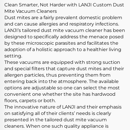
Clean Smarter, Not Harder with LANJI Custom Dust
Mite Vacuum Cleaners
Dust mites are a fairly prevalent domestic problem
and can cause allergies and respiratory infections.
LANJI’s tailored dust mite vacuum cleaner has been
designed to specifically address the menace posed
by these microscopic parasites and facilitates the
adoption of a holistic approach to a healthier living
setting.
These vacuums are equipped with strong suction
and special filters that capture dust mites and their
allergen particles, thus preventing them from
entering back into the atmosphere. The available
options are adjustable so one can select the most
convenient one whether the site has hardwood
floors, carpets or both.
The innovative nature of LANJI and their emphasis
on satisfying all of their clients’ needs is clearly
presented in the tailored dust mite vacuum
cleaners. When one such quality appliance is