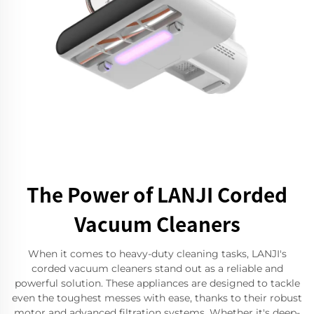
The Power of LANJI Corded
Vacuum Cleaners
When it comes to heavy-duty cleaning tasks, LANJI's
corded vacuum cleaners stand out as a reliable and
powerful solution. These appliances are designed to tackle
even the toughest messes with ease, thanks to their robust
motor and advanced filtration systems. Whether it's deep-