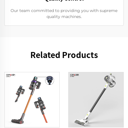
Our team committed to providing you with supreme
quality machines.
Related Products