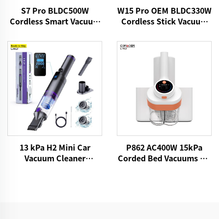
S7 Pro BLDC500W
W15 Pro OEM BLDC330W
Cordless Smart Vacuum
Cordless Stick Vacuum
Cleaner
Cleaner
13 kPa H2 Mini Car
P862 AC400W 15kPa
Vacuum Cleaner
Corded Bed Vacuums UV
VICSONIC Brand
Lights Mattress Cleaner
Handheld Portable Pet
Fabric Handheld Dust
Cleaning Grooming
Mite Controllers
Products Car Care &
Cleanings