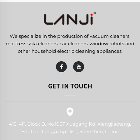
We specialize in the production of vacuum cleaners,
mattress sofa cleaners, car cleaners, window robots and
other household electric cleaning appliances.
GET IN TOUCH
412, 4F, Block D, No.1067 Xuegang Rd, Xiangjiaotang,
Bantian, Longgang Dist., Shenzhen, China