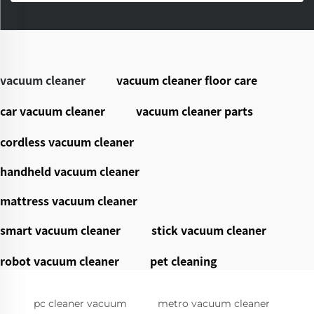
vacuum cleaner
vacuum cleaner floor care
car vacuum cleaner
vacuum cleaner parts
cordless vacuum cleaner
handheld vacuum cleaner
mattress vacuum cleaner
smart vacuum cleaner
stick vacuum cleaner
robot vacuum cleaner
pet cleaning
pc cleaner vacuum
metro vacuum cleaner