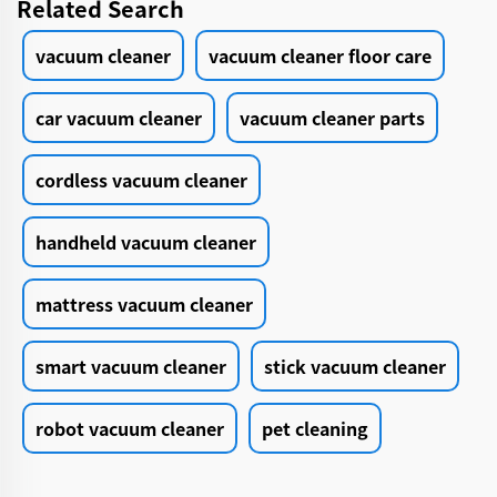
Related Search
vacuum cleaner
vacuum cleaner floor care
car vacuum cleaner
vacuum cleaner parts
cordless vacuum cleaner
handheld vacuum cleaner
mattress vacuum cleaner
smart vacuum cleaner
stick vacuum cleaner
robot vacuum cleaner
pet cleaning