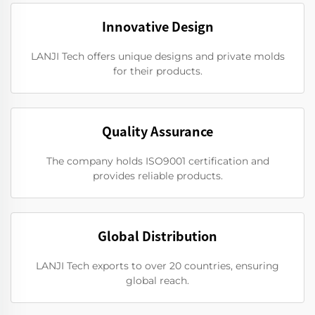
Innovative Design
LANJI Tech offers unique designs and private molds
for their products.
Quality Assurance
The company holds ISO9001 certification and
provides reliable products.
Global Distribution
LANJI Tech exports to over 20 countries, ensuring
global reach.