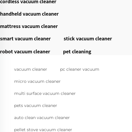
cordless vacuum cleaner
handheld vacuum cleaner
mattress vacuum cleaner
smart vacuum cleaner
stick vacuum cleaner
robot vacuum cleaner
pet cleaning
vacuum cleaner
pc cleaner vacuum
micro vacuum cleaner
multi surface vacuum cleaner
pets vacuum cleaner
auto clean vacuum cleaner
pellet stove vacuum cleaner