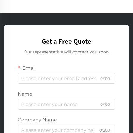
Get a Free Quote
Our representative will contact you soon.
Email
0/100
Name
0/100
Company Name
0/200