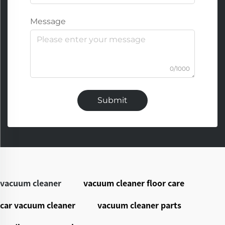
Message
0/1000
Submit
vacuum cleaner
vacuum cleaner floor care
car vacuum cleaner
vacuum cleaner parts