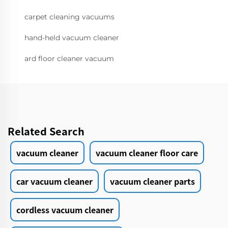
carpet cleaning vacuums
hand-held vacuum cleaner
ard floor cleaner vacuum
Related Search
vacuum cleaner
vacuum cleaner floor care
car vacuum cleaner
vacuum cleaner parts
cordless vacuum cleaner