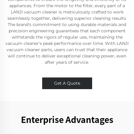
appliances. From the motor to the filter, every part of a
LANJI vacuum cleaner is meticulously crafted to work
seamlessly together, delivering superior cleaning results.
The brand's commitment to using durable materials and
precision engineering guarantees that each component
withstands the rigors of regular use, maintaining the
vacuum cleaner's peak performance over time. With LANJI
vacuum cleaner parts, users can trust that their appliance
will continue to deliver exceptional cleaning power, even
after years of service.
Get A Quote
Enterprise Advantages