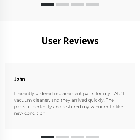
User Reviews
John
I recently ordered replacement parts for my LANJI
vacuum cleaner, and they arrived quickly. The
parts fit perfectly and restored my vacuum to like-
new condition!