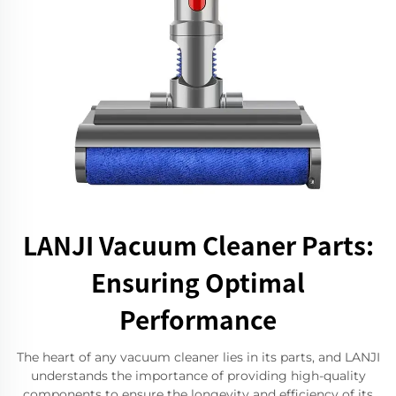
LANJI Vacuum Cleaner Parts:
Ensuring Optimal
Performance
The heart of any vacuum cleaner lies in its parts, and LANJI
understands the importance of providing high-quality
components to ensure the longevity and efficiency of its