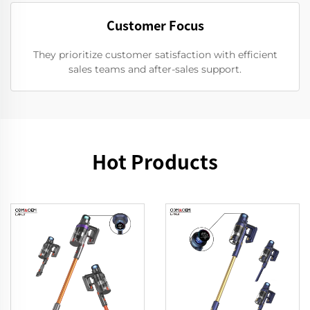
Customer Focus
They prioritize customer satisfaction with efficient
sales teams and after-sales support.
Hot Products