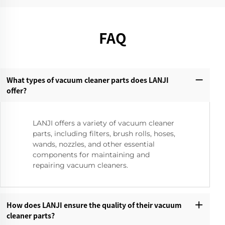
FAQ
What types of vacuum cleaner parts does LANJI
offer?‌
LANJI offers a variety of vacuum cleaner
parts, including filters, brush rolls, hoses,
wands, nozzles, and other essential
components for maintaining and
repairing vacuum cleaners.
How does LANJI ensure the quality of their vacuum
cleaner parts?‌