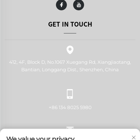
GET IN TOUCH
412, 4F, Block D, No.1067 Xuegang Rd, Xiangjiaotang,
Bantian, Longgang Dist., Shenzhen, China
+86 134 8025 5980
We value your privacy