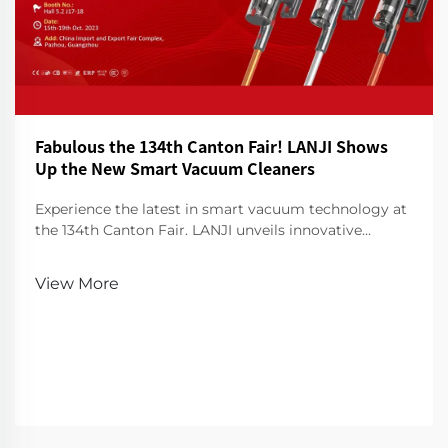
Fabulous the 134th Canton Fair! LANJI Shows
Up the New Smart Vacuum Cleaners
Experience the latest in smart vacuum technology at
the 134th Canton Fair. LANJI unveils innovative
cleaners for a smarter, cleaner home. Visit us for a
demo!
View More