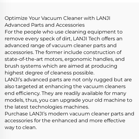
Products Car Care &
Brooms Sofa Pillow
Cleanings
Cleaning
Optimize Your Vacuum Cleaner with LANJI
Advanced Parts and Accessories
For the people who use cleaning equipment to
remove every speck of dirt, LANJI Tech offers an
advanced range of vacuum cleaner parts and
accessories. The former include construction of
state-of-the-art motors, ergonomic handles, and
brush systems which are aimed at producing
highest degree of cleaness possible.
LANJI’s advanced parts are not only rugged but are
also targeted at enhancing the vacuum cleaners
end efficiency. They are readily available for many
models, thus, you can upgrade your old machine to
the latest technologies machines.
Purchase LANJI’s modern vacuum cleaner parts and
accessories for the enhanced and more effective
way to clean.