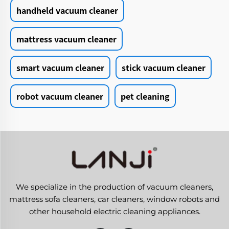
handheld vacuum cleaner
mattress vacuum cleaner
smart vacuum cleaner
stick vacuum cleaner
robot vacuum cleaner
pet cleaning
We specialize in the production of vacuum cleaners,
mattress sofa cleaners, car cleaners, window robots and
other household electric cleaning appliances.