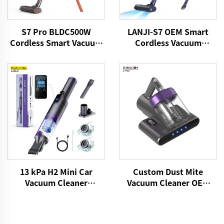
S7 Pro BLDC500W
LANJI-S7 OEM Smart
Cordless Smart Vacuum
Cordless Vacuum
Cleaner
Cleaner
13 kPa H2 Mini Car
Custom Dust Mite
Vacuum Cleaner
Vacuum Cleaner OEM
VICSONIC Brand
P861 15kPa Dry Fabric
Handheld Portable Pet
Vacuum Electric
Cleaning Grooming
Adhesive Remover Bed