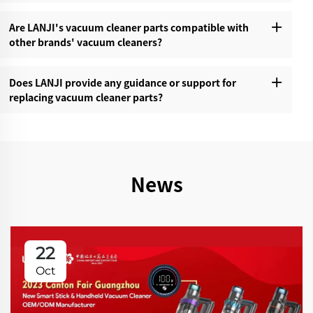
Are LANJI's vacuum cleaner parts compatible with
other brands' vacuum cleaners?‌
Does LANJI provide any guidance or support for
replacing vacuum cleaner parts?‌
News
22
Oct