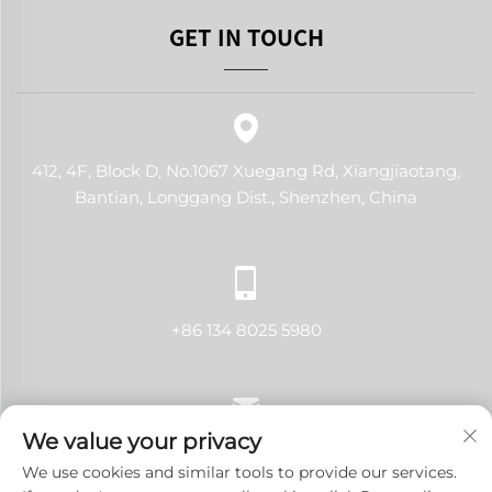
GET IN TOUCH
412, 4F, Block D, No.1067 Xuegang Rd, Xiangjiaotang,
Bantian, Longgang Dist., Shenzhen, China
+86 134 8025 5980
We value your privacy
[email protected]
We use cookies and similar tools to provide our services.