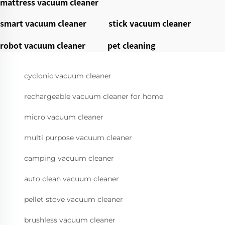
mattress vacuum cleaner
smart vacuum cleaner
stick vacuum cleaner
robot vacuum cleaner
pet cleaning
cyclonic vacuum cleaner
rechargeable vacuum cleaner for home
micro vacuum cleaner
multi purpose vacuum cleaner
camping vacuum cleaner
auto clean vacuum cleaner
pellet stove vacuum cleaner
brushless vacuum cleaner