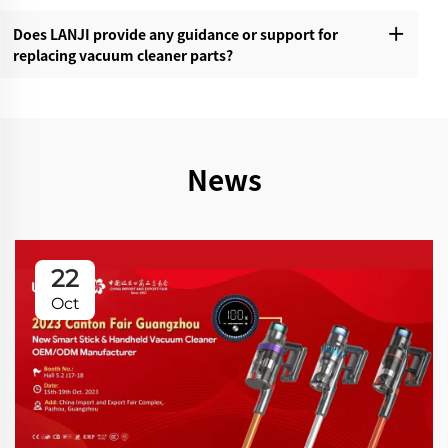
Does LANJI provide any guidance or support for
replacing vacuum cleaner parts?‌
News
22
Oct