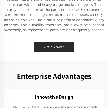
parts can withstand heavy usage and last for years. The
sturdy construction of the parts, coupled with the brand's
commitment to quality control, means that users can rely
on their LANJI vacuum cleaner to perform consistently, day
after day. This durability translates into a lower total cost of
ownership, as replacement parts are less frequently needed.
Get A Quote
Enterprise Advantages
Innovative Design
LANJI Tech offers unique designs and private molds