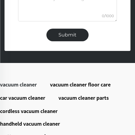
0/1000
Submit
vacuum cleaner
vacuum cleaner floor care
car vacuum cleaner
vacuum cleaner parts
cordless vacuum cleaner
handheld vacuum cleaner