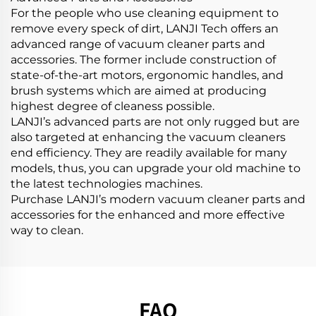
For the people who use cleaning equipment to
remove every speck of dirt, LANJI Tech offers an
advanced range of vacuum cleaner parts and
accessories. The former include construction of
state-of-the-art motors, ergonomic handles, and
brush systems which are aimed at producing
highest degree of cleaness possible.
LANJI’s advanced parts are not only rugged but are
also targeted at enhancing the vacuum cleaners
end efficiency. They are readily available for many
models, thus, you can upgrade your old machine to
the latest technologies machines.
Purchase LANJI’s modern vacuum cleaner parts and
accessories for the enhanced and more effective
way to clean.
FAQ