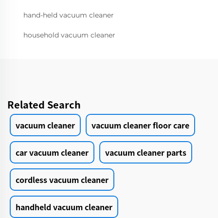
hand-held vacuum cleaner
household vacuum cleaner
Related Search
vacuum cleaner
vacuum cleaner floor care
car vacuum cleaner
vacuum cleaner parts
cordless vacuum cleaner
handheld vacuum cleaner