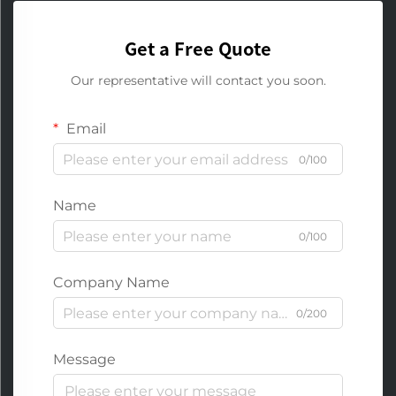
Get a Free Quote
Our representative will contact you soon.
Email
0/100
Name
0/100
Company Name
0/200
Message