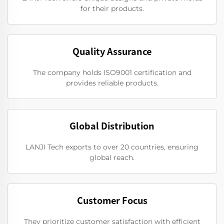
for their products.
Quality Assurance
The company holds ISO9001 certification and
provides reliable products.
Global Distribution
LANJI Tech exports to over 20 countries, ensuring
global reach.
Customer Focus
They prioritize customer satisfaction with efficient