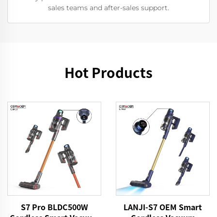
sales teams and after-sales support.
Hot Products
S7 Pro BLDC500W
LANJI-S7 OEM Smart