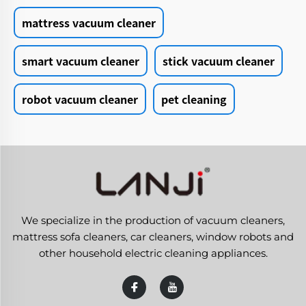
mattress vacuum cleaner
smart vacuum cleaner
stick vacuum cleaner
robot vacuum cleaner
pet cleaning
We specialize in the production of vacuum cleaners,
mattress sofa cleaners, car cleaners, window robots and
other household electric cleaning appliances.