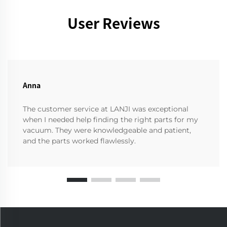
User Reviews
Anna
The customer service at LANJI was exceptional
when I needed help finding the right parts for my
vacuum. They were knowledgeable and patient,
and the parts worked flawlessly.