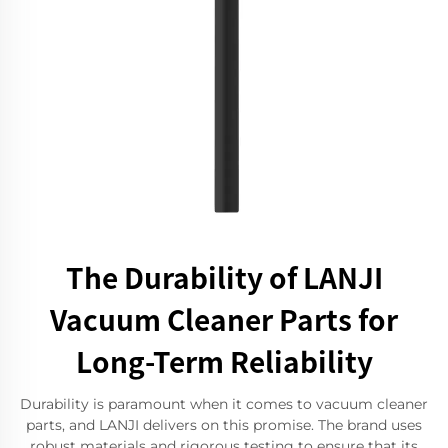
The Durability of LANJI
Vacuum Cleaner Parts for
Long-Term Reliability
Durability is paramount when it comes to vacuum cleaner
parts, and LANJI delivers on this promise. The brand uses
robust materials and rigorous testing to ensure that its