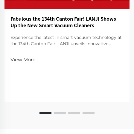
Fabulous the 134th Canton Fair! LANJI Shows
Up the New Smart Vacuum Cleaners
Experience the latest in smart vacuum technology at
the 134th Canton Fair. LANJI unveils innovative
cleaners for a smarter, cleaner home. Visit us for a
demo!
View More