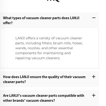
What types of vacuum cleaner parts does LANJI
offer?‌
LANJI offers a variety of vacuum cleaner
parts, including filters, brush rolls, hoses,
wands, nozzles, and other essential
components for maintaining and
repairing vacuum cleaners.
How does LANJI ensure the quality of their vacuum
cleaner parts?‌
Are LANJI's vacuum cleaner parts compatible with
other brands' vacuum cleaners?‌