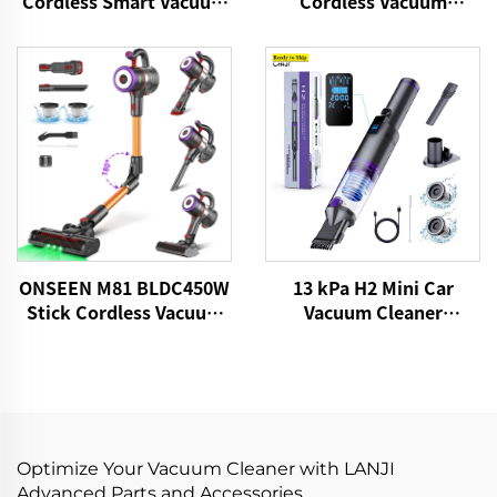
Cordless Smart Vacuum
Cordless Vacuum
Cleaner
Cleaner
13 kPa H2 Mini Car
ONSEEN M81 BLDC450W
Vacuum Cleaner
Stick Cordless Vacuum
VICSONIC Brand
Cleaner
Handheld Portable Pet
Cleaning Grooming
Products Car Care &
Cleanings
Optimize Your Vacuum Cleaner with LANJI
Advanced Parts and Accessories