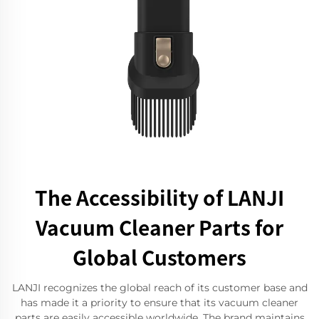
The Accessibility of LANJI
Vacuum Cleaner Parts for
Global Customers
LANJI recognizes the global reach of its customer base and
has made it a priority to ensure that its vacuum cleaner
parts are easily accessible worldwide. The brand maintains