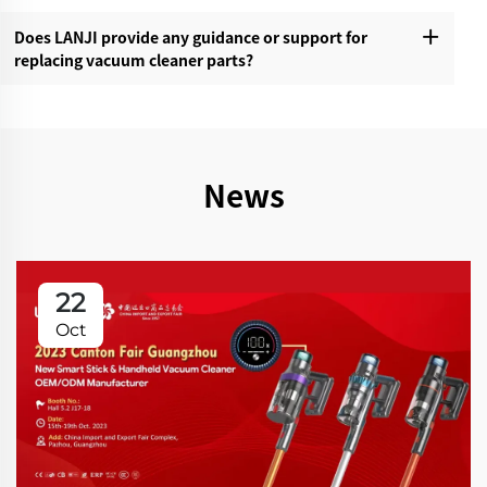
Does LANJI provide any guidance or support for
replacing vacuum cleaner parts?‌
News
22
Oct