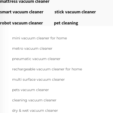
mattress vacuum cleaner
smart vacuum cleaner
stick vacuum cleaner
robot vacuum cleaner
pet cleaning
mini vacuum cleaner for home
metro vacuum cleaner
pneumatic vacuum cleaner
rechargeable vacuum cleaner for home
multi surface vacuum cleaner
pets vacuum cleaner
cleaning vacuum cleaner
dry & wet vacuum cleaner