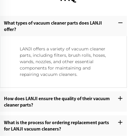
What types of vacuum cleaner parts does LANJI
offer?‌
LANJI offers a variety of vacuum cleaner
parts, including filters, brush rolls, hoses,
wands, nozzles, and other essential
components for maintaining and
repairing vacuum cleaners.
How does LANJI ensure the quality of their vacuum
cleaner parts?‌
What is the process for ordering replacement parts
for LANJI vacuum cleaners?‌