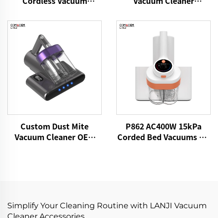
Vacuum Cleaner
Cordless Vacuum
VICSONIC Brand
Cleaner
Handheld Portable Pet
Cleaning Grooming
Products Car Care &
Cleanings
Custom Dust Mite
P862 AC400W 15kPa
Vacuum Cleaner OEM
Corded Bed Vacuums UV
P861 15kPa Dry Fabric
Lights Mattress Cleaner
Vacuum Electric
Fabric Handheld Dust
Adhesive Remover Bed
Mite Controllers
Brooms Sofa Pillow
Cleaning
Simplify Your Cleaning Routine with LANJI Vacuum
Cleaner Accessories