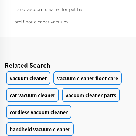
hand vacuum cleaner for pet hair
ard floor cleaner vacuum
Related Search
vacuum cleaner
vacuum cleaner floor care
car vacuum cleaner
vacuum cleaner parts
cordless vacuum cleaner
handheld vacuum cleaner