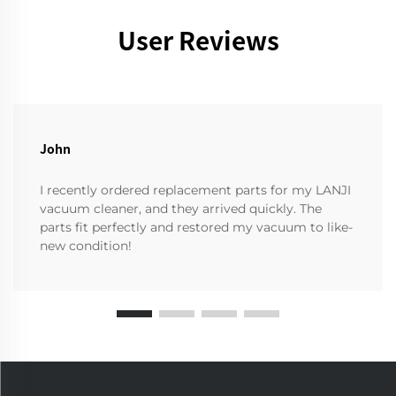
User Reviews
John
I recently ordered replacement parts for my LANJI
vacuum cleaner, and they arrived quickly. The
parts fit perfectly and restored my vacuum to like-
new condition!