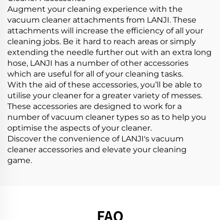
Augment your cleaning experience with the
vacuum cleaner attachments from LANJI. These
attachments will increase the efficiency of all your
cleaning jobs. Be it hard to reach areas or simply
extending the needle further out with an extra long
hose, LANJI has a number of other accessories
which are useful for all of your cleaning tasks.
With the aid of these accessories, you’ll be able to
utilise your cleaner for a greater variety of messes.
These accessories are designed to work for a
number of vacuum cleaner types so as to help you
optimise the aspects of your cleaner.
Discover the convenience of LANJI's vacuum
cleaner accessories and elevate your cleaning
game.
FAQ