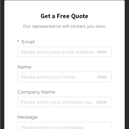
Get a Free Quote
Our representative will contact you soon.
Email
0/100
Name
0/100
Company Name
0/200
Message