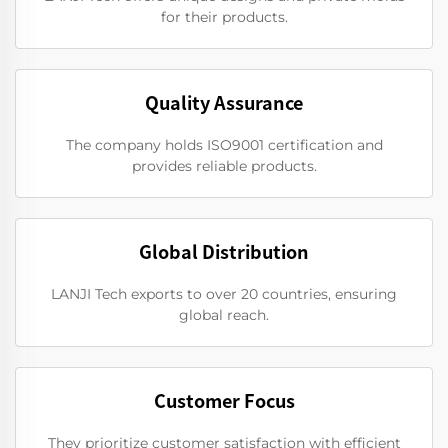
for their products.
Quality Assurance
The company holds ISO9001 certification and
provides reliable products.
Global Distribution
LANJI Tech exports to over 20 countries, ensuring
global reach.
Customer Focus
They prioritize customer satisfaction with efficient