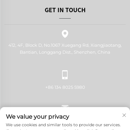
GET IN TOUCH
412, 4F, Block D, No.1067 Xuegang Rd, Xiangjiaotang,
Bantian, Longgang Dist., Shenzhen, China
+86 134 8025 5980
We value your privacy
[email protected]
We use cookies and similar tools to provide our services.