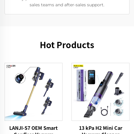
sales teams and after-sales support.
Hot Products
13 kPa H2 Mini Car
LANJI-S7 OEM Smart