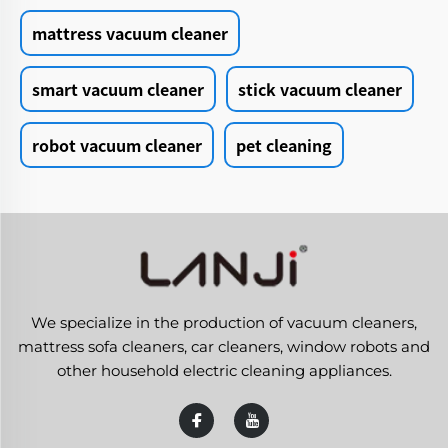
mattress vacuum cleaner
smart vacuum cleaner
stick vacuum cleaner
robot vacuum cleaner
pet cleaning
We specialize in the production of vacuum cleaners,
mattress sofa cleaners, car cleaners, window robots and
other household electric cleaning appliances.