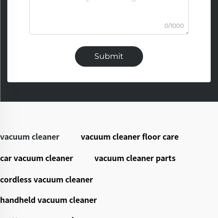
0/1000
Submit
vacuum cleaner
vacuum cleaner floor care
car vacuum cleaner
vacuum cleaner parts
cordless vacuum cleaner
handheld vacuum cleaner