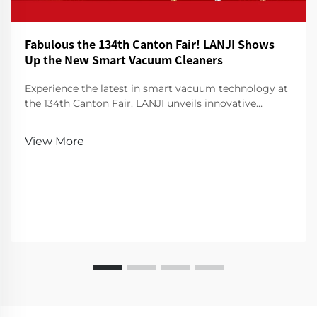
Fabulous the 134th Canton Fair! LANJI Shows
Up the New Smart Vacuum Cleaners
Experience the latest in smart vacuum technology at
the 134th Canton Fair. LANJI unveils innovative
cleaners for a smarter, cleaner home. Visit us for a
demo!
View More