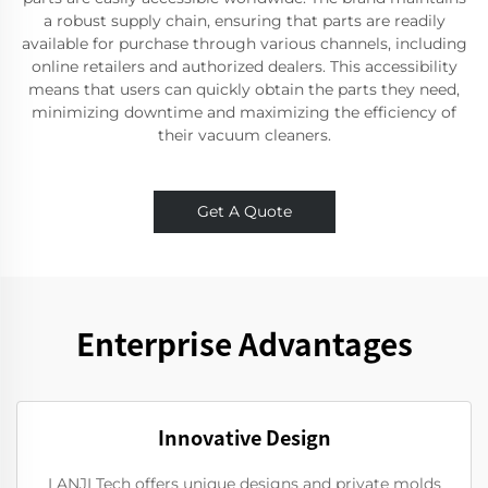
a robust supply chain, ensuring that parts are readily
available for purchase through various channels, including
online retailers and authorized dealers. This accessibility
means that users can quickly obtain the parts they need,
minimizing downtime and maximizing the efficiency of
their vacuum cleaners.
Get A Quote
Enterprise Advantages
Innovative Design
LANJI Tech offers unique designs and private molds