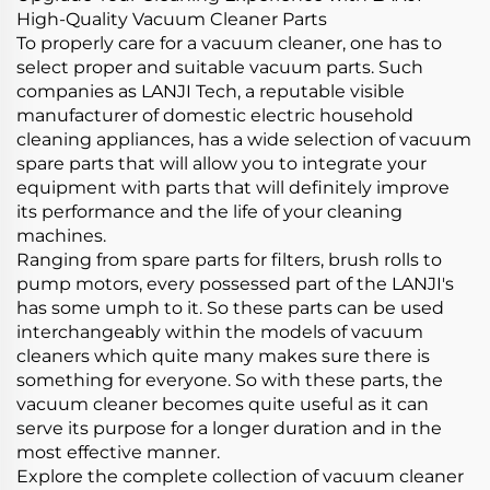
High-Quality Vacuum Cleaner Parts
To properly care for a vacuum cleaner, one has to
select proper and suitable vacuum parts. Such
companies as LANJI Tech, a reputable visible
manufacturer of domestic electric household
cleaning appliances, has a wide selection of vacuum
spare parts that will allow you to integrate your
equipment with parts that will definitely improve
its performance and the life of your cleaning
machines.
Ranging from spare parts for filters, brush rolls to
pump motors, every possessed part of the LANJI's
has some umph to it. So these parts can be used
interchangeably within the models of vacuum
cleaners which quite many makes sure there is
something for everyone. So with these parts, the
vacuum cleaner becomes quite useful as it can
serve its purpose for a longer duration and in the
most effective manner.
Explore the complete collection of vacuum cleaner