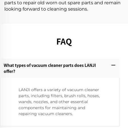
parts to repair old worn out spare parts and remain
looking forward to cleaning sessions.
FAQ
What types of vacuum cleaner parts does LANJI
offer?‌
LANJI offers a variety of vacuum cleaner
parts, including filters, brush rolls, hoses,
wands, nozzles, and other essential
components for maintaining and
repairing vacuum cleaners.