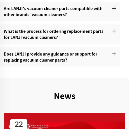
Are LANJI's vacuum cleaner parts compatible with
other brands' vacuum cleaners?‌
What is the process for ordering replacement parts
for LANJI vacuum cleaners?‌
Does LANJI provide any guidance or support for
replacing vacuum cleaner parts?‌
News
22