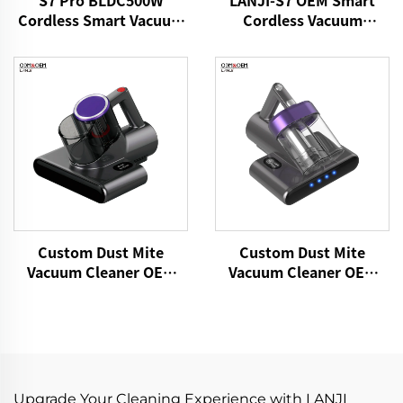
S7 Pro BLDC500W
LANJI-S7 OEM Smart
Cordless Smart Vacuum
Cordless Vacuum
Cleaner
Cleaner
Custom Dust Mite
Custom Dust Mite
Vacuum Cleaner OEM
Vacuum Cleaner OEM
P860 15kPa Bed Fabric
P861 15kPa Dry Fabric
Vacuum UV Mattress
Vacuum Electric
Cleaner Handheld
Adhesive Remover Bed
Controllers Cleaning
Brooms Sofa Pillow
Remover
Cleaning
Upgrade Your Cleaning Experience with LANJI