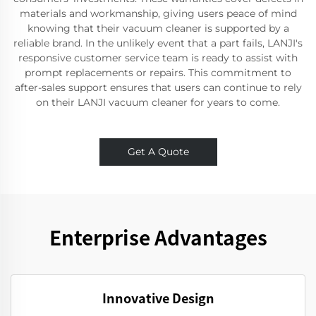
materials and workmanship, giving users peace of mind
knowing that their vacuum cleaner is supported by a
reliable brand. In the unlikely event that a part fails, LANJI's
responsive customer service team is ready to assist with
prompt replacements or repairs. This commitment to
after-sales support ensures that users can continue to rely
on their LANJI vacuum cleaner for years to come.
Get A Quote
Enterprise Advantages
Innovative Design