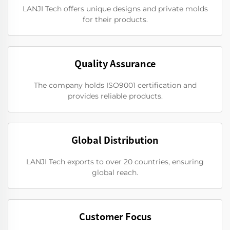
LANJI Tech offers unique designs and private molds
for their products.
Quality Assurance
The company holds ISO9001 certification and
provides reliable products.
Global Distribution
LANJI Tech exports to over 20 countries, ensuring
global reach.
Customer Focus