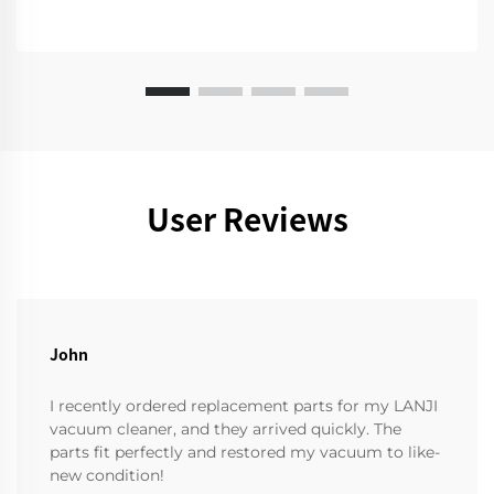
User Reviews
John
I recently ordered replacement parts for my LANJI
vacuum cleaner, and they arrived quickly. The
parts fit perfectly and restored my vacuum to like-
new condition!