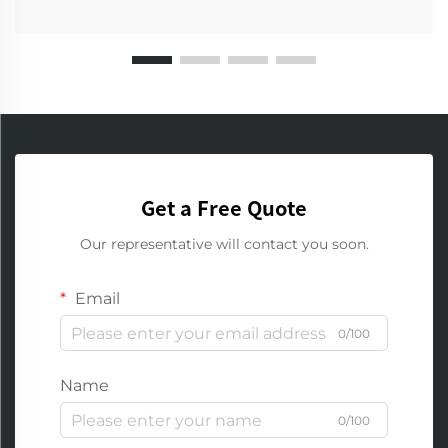
Get a Free Quote
Our representative will contact you soon.
Email
0/100
Name
0/100