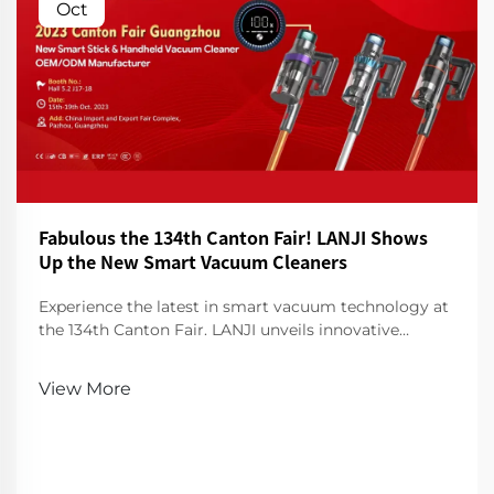
Oct
Fabulous the 134th Canton Fair! LANJI Shows
Up the New Smart Vacuum Cleaners
Experience the latest in smart vacuum technology at
the 134th Canton Fair. LANJI unveils innovative
cleaners for a smarter, cleaner home. Visit us for a
demo!
View More