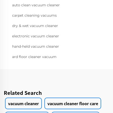
auto clean vacuum cleaner
carpet cleaning vacuums
dry & wet vacuum cleaner
electronic vacuum cleaner
hand-held vacuum cleaner
ard floor cleaner vacuum
Related Search
vacuum cleaner
vacuum cleaner floor care