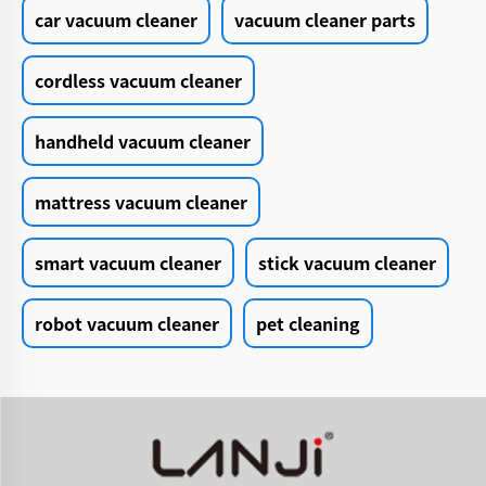
car vacuum cleaner
vacuum cleaner parts
cordless vacuum cleaner
handheld vacuum cleaner
mattress vacuum cleaner
smart vacuum cleaner
stick vacuum cleaner
robot vacuum cleaner
pet cleaning