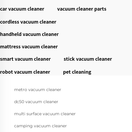
car vacuum cleaner
vacuum cleaner parts
cordless vacuum cleaner
handheld vacuum cleaner
mattress vacuum cleaner
smart vacuum cleaner
stick vacuum cleaner
robot vacuum cleaner
pet cleaning
metro vacuum cleaner
dc50 vacuum cleaner
multi surface vacuum cleaner
camping vacuum cleaner