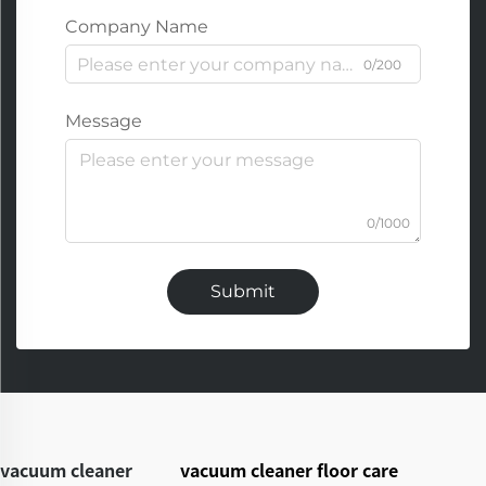
Company Name
0/200
Message
0/1000
Submit
vacuum cleaner
vacuum cleaner floor care