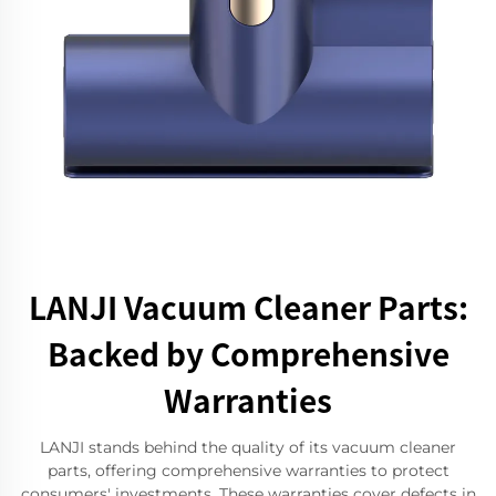
LANJI Vacuum Cleaner Parts:
Backed by Comprehensive
Warranties
LANJI stands behind the quality of its vacuum cleaner
parts, offering comprehensive warranties to protect
consumers' investments. These warranties cover defects in