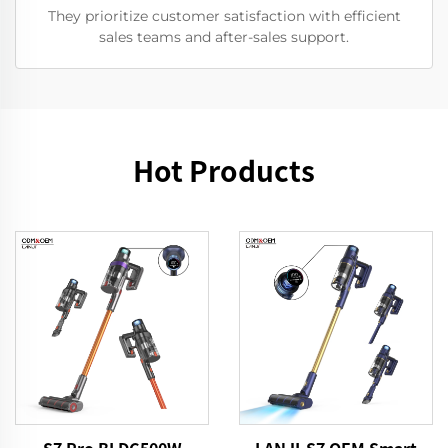
They prioritize customer satisfaction with efficient
sales teams and after-sales support.
Hot Products