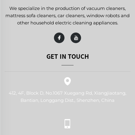
We specialize in the production of vacuum cleaners,
mattress sofa cleaners, car cleaners, window robots and
other household electric cleaning appliances.
GET IN TOUCH
412, 4F, Block D, No.1067 Xuegang Rd, Xiangjiaotang,
Bantian, Longgang Dist., Shenzhen, China