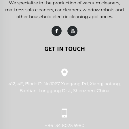
We specialize in the production of vacuum cleaners,
mattress sofa cleaners, car cleaners, window robots and
other household electric cleaning appliances.
GET IN TOUCH
412, 4F, Block D, No.1067 Xuegang Rd, Xiangjiaotang,
Bantian, Longgang Dist., Shenzhen, China
+86 134 8025 5980