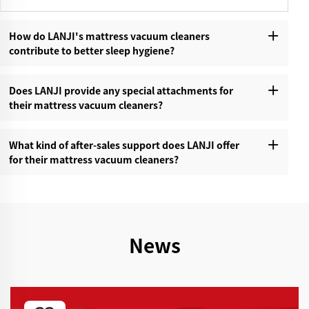
How do LANJI's mattress vacuum cleaners
contribute to better sleep hygiene?‌
Does LANJI provide any special attachments for
their mattress vacuum cleaners?‌
What kind of after-sales support does LANJI offer
for their mattress vacuum cleaners?‌
News