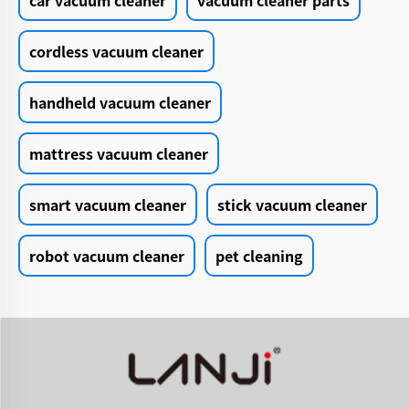
car vacuum cleaner
vacuum cleaner parts
cordless vacuum cleaner
handheld vacuum cleaner
mattress vacuum cleaner
smart vacuum cleaner
stick vacuum cleaner
robot vacuum cleaner
pet cleaning