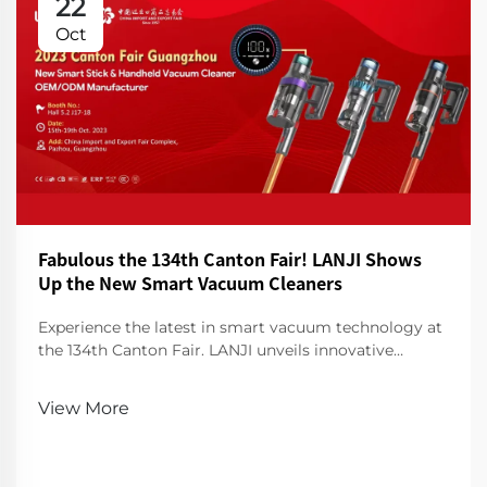
22
Oct
Fabulous the 134th Canton Fair! LANJI Shows
Up the New Smart Vacuum Cleaners
Experience the latest in smart vacuum technology at
the 134th Canton Fair. LANJI unveils innovative
cleaners for a smarter, cleaner home. Visit us for a
demo!
View More