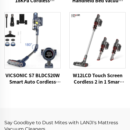
18KPa Cordless
Handheld Bed Vacuum
HandHeld Vacuum
Cleaner
Cleaner
VICSONIC S7 BLDC520W
W12LCD Touch Screen
Smart Auto Cordless
Cordless 2 in 1 Smart
Vacuum Cleaner
Rechargeable Handheld
Portable Stick Vacuum
Cleaner For Floor Care
Say Goodbye to Dust Mites with LANJI's Mattress
Vacuum Cleaners