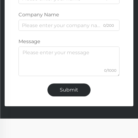
Company Name
0/200
Message
0/1000
Submit