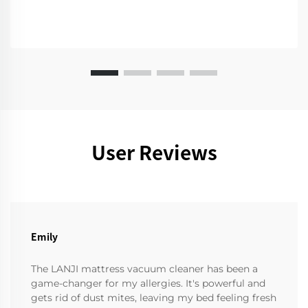
User Reviews
Emily
The LANJI mattress vacuum cleaner has been a
game-changer for my allergies. It's powerful and
gets rid of dust mites, leaving my bed feeling fresh