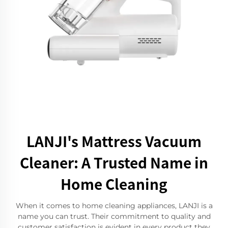
LANJI's Mattress Vacuum
Cleaner: A Trusted Name in
Home Cleaning
When it comes to home cleaning appliances, LANJI is a
name you can trust. Their commitment to quality and
customer satisfaction is evident in every product they