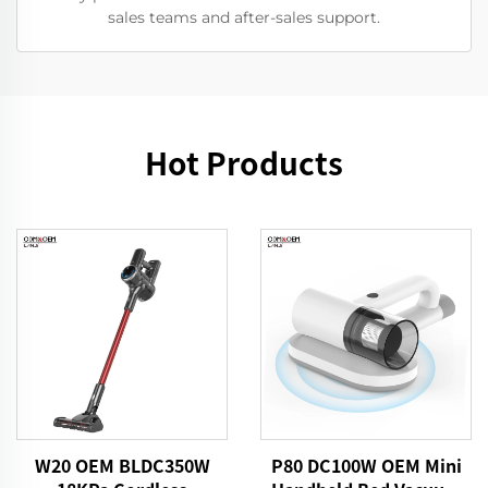
sales teams and after-sales support.
Hot Products
W20 OEM BLDC350W
P80 DC100W OEM Mini