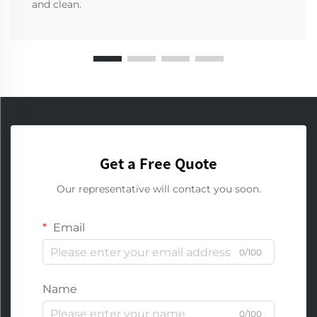
and clean.
Get a Free Quote
Our representative will contact you soon.
Email
0/100
Name
0/100