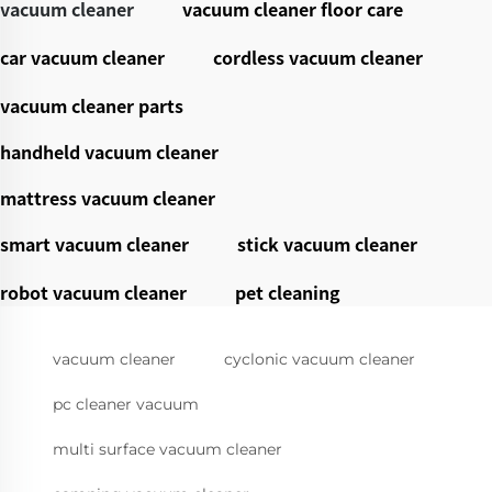
vacuum cleaner
vacuum cleaner floor care
car vacuum cleaner
cordless vacuum cleaner
vacuum cleaner parts
handheld vacuum cleaner
mattress vacuum cleaner
smart vacuum cleaner
stick vacuum cleaner
robot vacuum cleaner
pet cleaning
vacuum cleaner
cyclonic vacuum cleaner
pc cleaner vacuum
multi surface vacuum cleaner