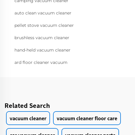
camping vacuum cleaner
auto clean vacuum cleaner
pellet stove vacuum cleaner
brushless vacuum cleaner
hand-held vacuum cleaner
ard floor cleaner vacuum
Related Search
vacuum cleaner
vacuum cleaner floor care