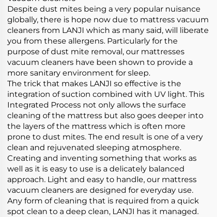
Despite dust mites being a very popular nuisance
globally, there is hope now due to mattress vacuum
cleaners from LANJI which as many said, will liberate
you from these allergens. Particularly for the
purpose of dust mite removal, our mattresses
vacuum cleaners have been shown to provide a
more sanitary environment for sleep.
The trick that makes LANJI so effective is the
integration of suction combined with UV light. This
Integrated Process not only allows the surface
cleaning of the mattress but also goes deeper into
the layers of the mattress which is often more
prone to dust mites. The end result is one of a very
clean and rejuvenated sleeping atmosphere.
Creating and inventing something that works as
well as it is easy to use is a delicately balanced
approach. Light and easy to handle, our mattress
vacuum cleaners are designed for everyday use.
Any form of cleaning that is required from a quick
spot clean to a deep clean, LANJI has it managed.