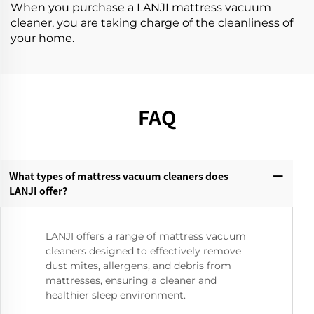
When you purchase a LANJI mattress vacuum
cleaner, you are taking charge of the cleanliness of
your home.
FAQ
What types of mattress vacuum cleaners does
LANJI offer?‌
LANJI offers a range of mattress vacuum
cleaners designed to effectively remove
dust mites, allergens, and debris from
mattresses, ensuring a cleaner and
healthier sleep environment.