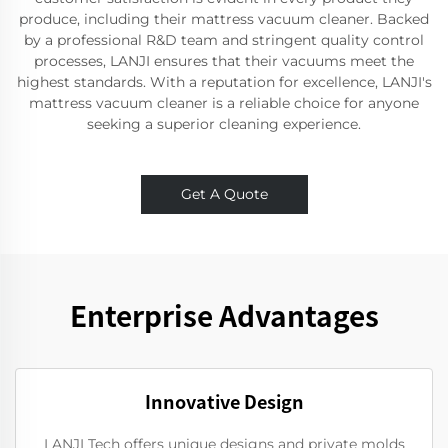
produce, including their mattress vacuum cleaner. Backed
by a professional R&D team and stringent quality control
processes, LANJI ensures that their vacuums meet the
highest standards. With a reputation for excellence, LANJI's
mattress vacuum cleaner is a reliable choice for anyone
seeking a superior cleaning experience.
Get A Quote
Enterprise Advantages
Innovative Design
LANJI Tech offers unique designs and private molds