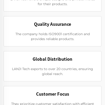
for their products.
Quality Assurance
The company holds ISO9001 certification and
provides reliable products.
Global Distribution
LANJI Tech exports to over 20 countries, ensuring
global reach.
Customer Focus
They prioritize customer satisfaction with efficient