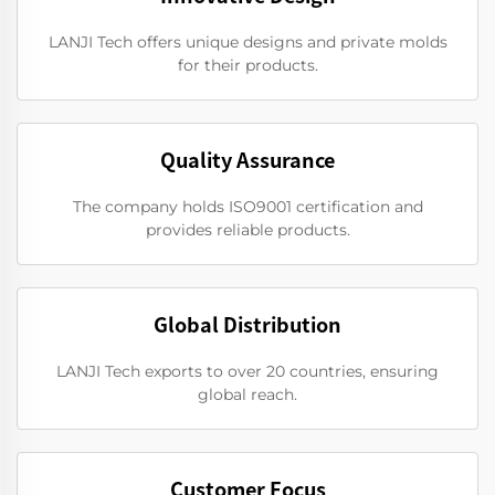
LANJI Tech offers unique designs and private molds
for their products.
Quality Assurance
The company holds ISO9001 certification and
provides reliable products.
Global Distribution
LANJI Tech exports to over 20 countries, ensuring
global reach.
Customer Focus