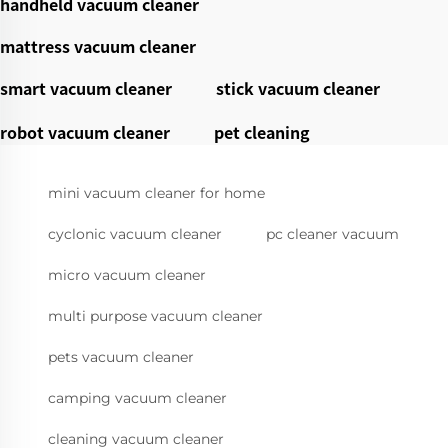
handheld vacuum cleaner
mattress vacuum cleaner
smart vacuum cleaner
stick vacuum cleaner
robot vacuum cleaner
pet cleaning
mini vacuum cleaner for home
cyclonic vacuum cleaner
pc cleaner vacuum
micro vacuum cleaner
multi purpose vacuum cleaner
pets vacuum cleaner
camping vacuum cleaner
cleaning vacuum cleaner