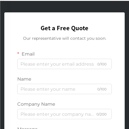
Get a Free Quote
Our representative will contact you soon.
Email
0/100
Name
0/100
Company Name
0/200