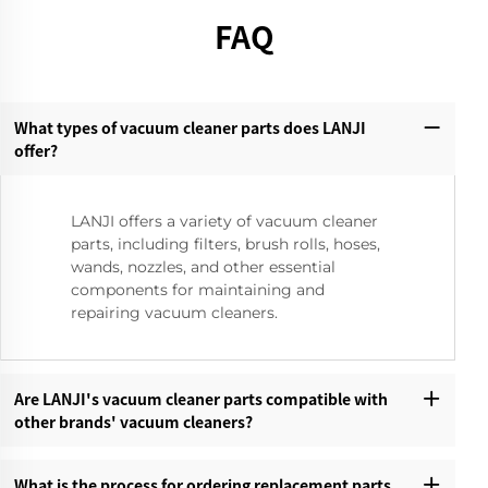
FAQ
What types of vacuum cleaner parts does LANJI
offer?‌
LANJI offers a variety of vacuum cleaner
parts, including filters, brush rolls, hoses,
wands, nozzles, and other essential
components for maintaining and
repairing vacuum cleaners.
Are LANJI's vacuum cleaner parts compatible with
other brands' vacuum cleaners?‌
What is the process for ordering replacement parts