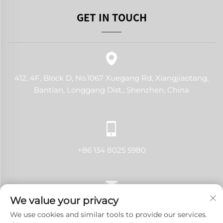
GET IN TOUCH
412, 4F, Block D, No.1067 Xuegang Rd, Xiangjiaotang,
Bantian, Longgang Dist., Shenzhen, China
+86 134 8025 5980
We value your privacy
[email protected]
We use cookies and similar tools to provide our services.