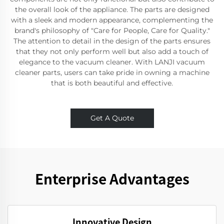
the overall look of the appliance. The parts are designed
with a sleek and modern appearance, complementing the
brand's philosophy of "Care for People, Care for Quality."
The attention to detail in the design of the parts ensures
that they not only perform well but also add a touch of
elegance to the vacuum cleaner. With LANJI vacuum
cleaner parts, users can take pride in owning a machine
that is both beautiful and effective.
Get A Quote
Enterprise Advantages
Innovative Design