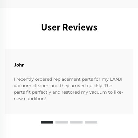
User Reviews
John
I recently ordered replacement parts for my LANJI
vacuum cleaner, and they arrived quickly. The
parts fit perfectly and restored my vacuum to like-
new condition!