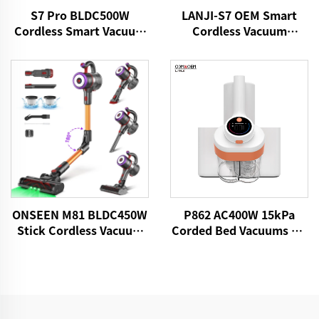
S7 Pro BLDC500W
LANJI-S7 OEM Smart
Cordless Smart Vacuum
Cordless Vacuum
Cleaner
Cleaner
ONSEEN M81 BLDC450W
P862 AC400W 15kPa
Stick Cordless Vacuum
Corded Bed Vacuums UV
Cleaner
Lights Mattress Cleaner
Fabric Handheld Dust
Mite Controllers