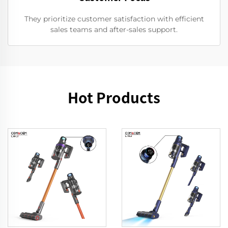
They prioritize customer satisfaction with efficient
sales teams and after-sales support.
Hot Products