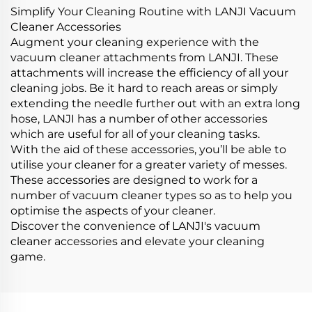
Simplify Your Cleaning Routine with LANJI Vacuum
Cleaner Accessories
Augment your cleaning experience with the
vacuum cleaner attachments from LANJI. These
attachments will increase the efficiency of all your
cleaning jobs. Be it hard to reach areas or simply
extending the needle further out with an extra long
hose, LANJI has a number of other accessories
which are useful for all of your cleaning tasks.
With the aid of these accessories, you’ll be able to
utilise your cleaner for a greater variety of messes.
These accessories are designed to work for a
number of vacuum cleaner types so as to help you
optimise the aspects of your cleaner.
Discover the convenience of LANJI's vacuum
cleaner accessories and elevate your cleaning
game.