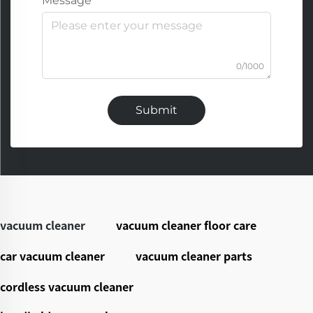
Message
0/1000
Submit
vacuum cleaner
vacuum cleaner floor care
car vacuum cleaner
vacuum cleaner parts
cordless vacuum cleaner