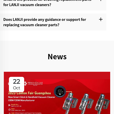
for LANJI vacuum cleaners?‌
Does LANJI provide any guidance or support for
replacing vacuum cleaner parts?‌
News
22
Oct