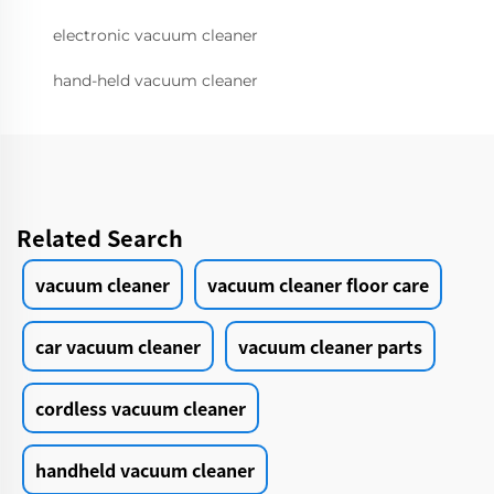
electronic vacuum cleaner
hand-held vacuum cleaner
Related Search
vacuum cleaner
vacuum cleaner floor care
car vacuum cleaner
vacuum cleaner parts
cordless vacuum cleaner
handheld vacuum cleaner