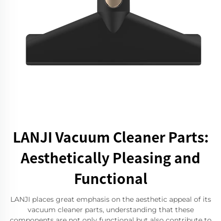
LANJI Vacuum Cleaner Parts:
Aesthetically Pleasing and
Functional
LANJI places great emphasis on the aesthetic appeal of its
vacuum cleaner parts, understanding that these
components are not only functional but also contribute to