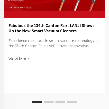
Fabulous the 134th Canton Fair! LANJI Shows
Up the New Smart Vacuum Cleaners
Experience the latest in smart vacuum technology at
the 134th Canton Fair. LANJI unveils innovative
cleaners for a smarter, cleaner home. Visit us for a
demo!
View More