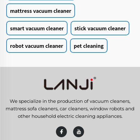
mattress vacuum cleaner
smart vacuum cleaner
stick vacuum cleaner
robot vacuum cleaner
pet cleaning
We specialize in the production of vacuum cleaners,
mattress sofa cleaners, car cleaners, window robots and
other household electric cleaning appliances.