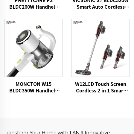
PRETTYCARE P3
VICSONIC S7 BLDC520W
BLDC260W Handheld
Smart Auto Cordless
Cordless Vacuum
Vacuum Cleaner
Cleaner
MONCTON W15
W12LCD Touch Screen
BLDC350W Handheld
Cordless 2 in 1 Smart
Cordless Home Vacuum
Rechargeable Handheld
Cleaner With Strong
Portable Stick Vacuum
Suction Dust Carpet
Cleaner For Floor Care
Removing Machine
Transform Your Home with LANJI Innovative