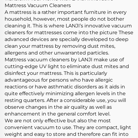
Mattress Vacuum Cleaners
A mattress is a rather important furniture in every
household, however, most people do not bother
cleaning it. This is where LANJI’s innovative vacuum
cleaners for mattresses come into the picture These
advanced devices are specially developed to deep
clean your mattress by removing dust mites,
allergens and other unwarranted particles.
Mattress vacuum cleaners by LANJI make use of
cutting-edge UV light to eliminate dust mites and
disinfect your mattress. This is particularly
advantageous for persons who have allergic
reactions or have asthmatic disorders as it aids in
quite effectively minimizing allergen levels in the
resting quarters. After a considerable use, you will
observe changes in the air quality as well as
enhancement in the general comfort level.
We are not only effective but also the most
convenient vacuum to use. They are compact, light
weight and easy to store and therefore can fit into