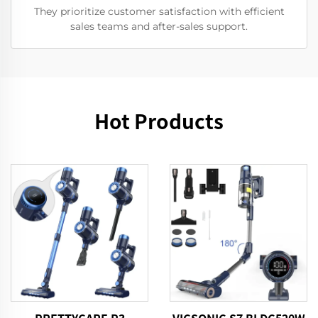
They prioritize customer satisfaction with efficient
sales teams and after-sales support.
Hot Products