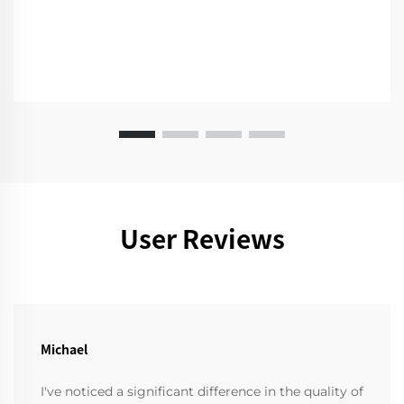
User Reviews
Michael
I've noticed a significant difference in the quality of