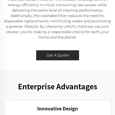
energy efficiency in mind, consuming less power while
delivering the same level of cleaning performance.
Additionally, the washable filter reduces the need for
disposable replacements, minimizing waste and promoting
a greener lifestyle. By choosing LANJI's mattress vacuum
cleaner, you're making a responsible choice for both your
home and the planet.
Get A Quote
Enterprise Advantages
Innovative Design