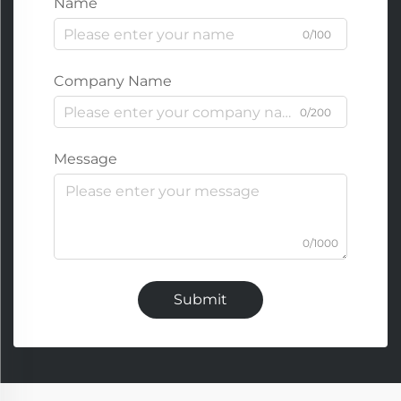
Name
0/100
Company Name
0/200
Message
0/1000
Submit