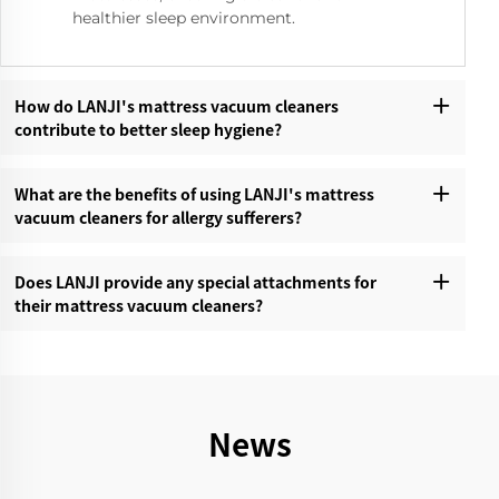
healthier sleep environment.
How do LANJI's mattress vacuum cleaners
contribute to better sleep hygiene?‌
What are the benefits of using LANJI's mattress
vacuum cleaners for allergy sufferers?‌
Does LANJI provide any special attachments for
their mattress vacuum cleaners?‌
News