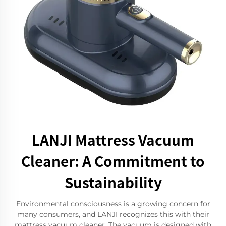
LANJI Mattress Vacuum
Cleaner: A Commitment to
Sustainability
Environmental consciousness is a growing concern for
many consumers, and LANJI recognizes this with their
mattress vacuum cleaner. The vacuum is designed with