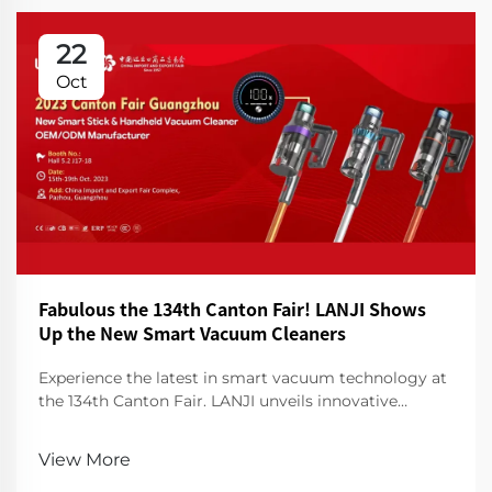
22
Oct
Fabulous the 134th Canton Fair! LANJI Shows
Up the New Smart Vacuum Cleaners
Experience the latest in smart vacuum technology at
the 134th Canton Fair. LANJI unveils innovative
cleaners for a smarter, cleaner home. Visit us for a
demo!
View More