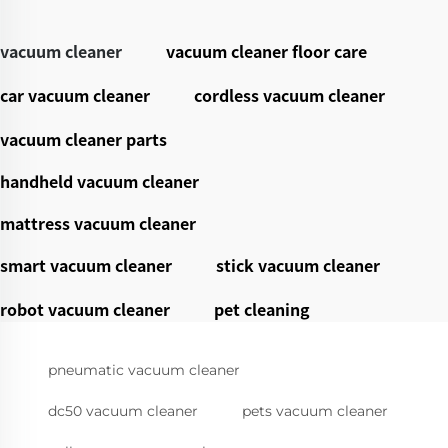
vacuum cleaner
vacuum cleaner floor care
car vacuum cleaner
cordless vacuum cleaner
vacuum cleaner parts
handheld vacuum cleaner
mattress vacuum cleaner
smart vacuum cleaner
stick vacuum cleaner
robot vacuum cleaner
pet cleaning
pneumatic vacuum cleaner
dc50 vacuum cleaner
pets vacuum cleaner