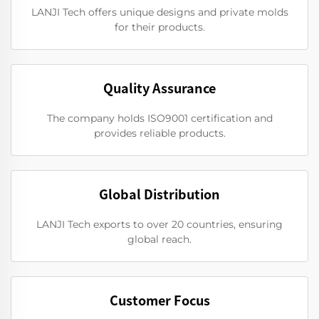
LANJI Tech offers unique designs and private molds
for their products.
Quality Assurance
The company holds ISO9001 certification and
provides reliable products.
Global Distribution
LANJI Tech exports to over 20 countries, ensuring
global reach.
Customer Focus