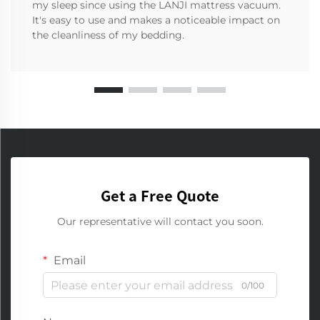
my sleep since using the LANJI mattress vacuum.
It's easy to use and makes a noticeable impact on
the cleanliness of my bedding.
Get a Free Quote
Our representative will contact you soon.
Email
0/100