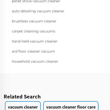
pellet stove vacuum cleaner
auto detailing vacuum cleaner
brushless vacuum cleaner
carpet cleaning vacuums
hand-held vacuum cleaner
ard floor cleaner vacuum
household vacuum cleaner
Related Search
vacuum cleaner
vacuum cleaner floor care