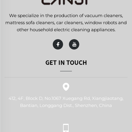
We specialize in the production of vacuum cleaners,
mattress sofa cleaners, car cleaners, window robots and
other household electric cleaning appliances.
GET IN TOUCH
412, 4F, Block D, No.1067 Xuegang Rd, Xiangjiaotang,
Bantian, Longgang Dist., Shenzhen, China