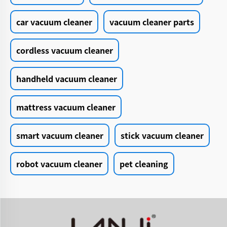
car vacuum cleaner
vacuum cleaner parts
cordless vacuum cleaner
handheld vacuum cleaner
mattress vacuum cleaner
smart vacuum cleaner
stick vacuum cleaner
robot vacuum cleaner
pet cleaning