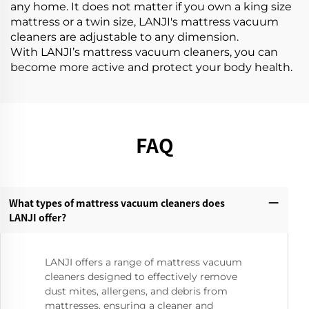
any home. It does not matter if you own a king size
mattress or a twin size, LANJI's mattress vacuum
cleaners are adjustable to any dimension.
With LANJI’s mattress vacuum cleaners, you can
become more active and protect your body health.
FAQ
What types of mattress vacuum cleaners does
LANJI offer?‌
LANJI offers a range of mattress vacuum
cleaners designed to effectively remove
dust mites, allergens, and debris from
mattresses, ensuring a cleaner and