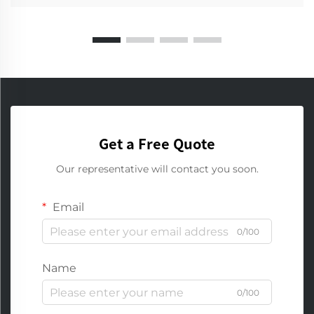
Get a Free Quote
Our representative will contact you soon.
Email
0/100
Name
0/100