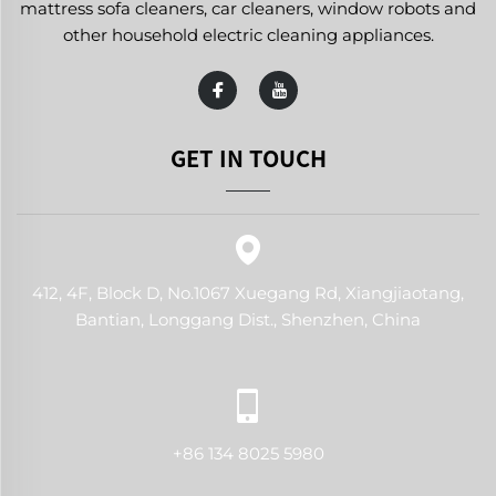
mattress sofa cleaners, car cleaners, window robots and
other household electric cleaning appliances.
GET IN TOUCH
412, 4F, Block D, No.1067 Xuegang Rd, Xiangjiaotang,
Bantian, Longgang Dist., Shenzhen, China
+86 134 8025 5980