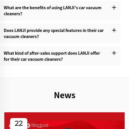
What are the benefits of using LANJI's car vacuum
cleaners?‌
Does LANJI provide any special features in their car
vacuum cleaners?‌
What kind of after-sales support does LANJI offer
for their car vacuum cleaners?‌
News
22