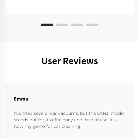
User Reviews
Emma
I've tried several car vacuums, but the LANJI model
stands out for its efficiency and ease of use. It's
now my go-to for car cleaning.