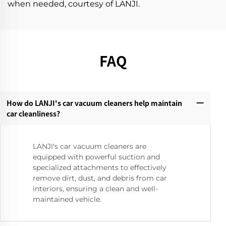
when needed, courtesy of LANJI.
FAQ
How do LANJI's car vacuum cleaners help maintain
car cleanliness?‌
LANJI's car vacuum cleaners are
equipped with powerful suction and
specialized attachments to effectively
remove dirt, dust, and debris from car
interiors, ensuring a clean and well-
maintained vehicle.