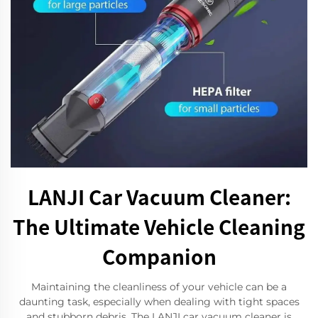
LANJI Car Vacuum Cleaner:
The Ultimate Vehicle Cleaning
Companion
Maintaining the cleanliness of your vehicle can be a
daunting task, especially when dealing with tight spaces
and stubborn debris. The LANJI car vacuum cleaner is