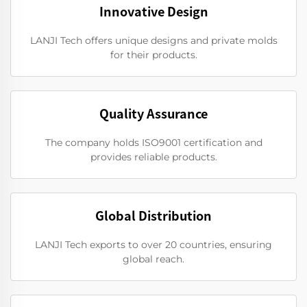
Innovative Design
LANJI Tech offers unique designs and private molds
for their products.
Quality Assurance
The company holds ISO9001 certification and
provides reliable products.
Global Distribution
LANJI Tech exports to over 20 countries, ensuring
global reach.