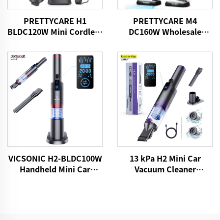
PRETTYCARE H1
PRETTYCARE M4
BLDC120W Mini Cordless
DC160W Wholesale
Car Vacuum Cleaner
Cordless Vacuum
Cleaner for Car Home
Carpet Floor
13 kPa H2 Mini Car
VICSONIC H2-BLDC100W
Vacuum Cleaner
Handheld Mini Car
VICSONIC Brand
Vacuum Cleaner
Handheld Portable Pet
Cleaning Grooming
Products Car Care &