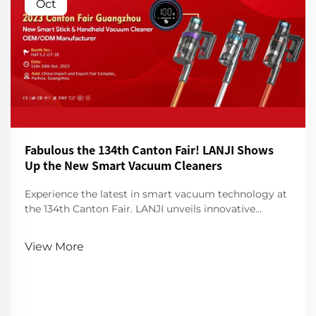
Oct
Fabulous the 134th Canton Fair! LANJI Shows
Up the New Smart Vacuum Cleaners
Experience the latest in smart vacuum technology at
the 134th Canton Fair. LANJI unveils innovative
cleaners for a smarter, cleaner home. Visit us for a
demo!
View More