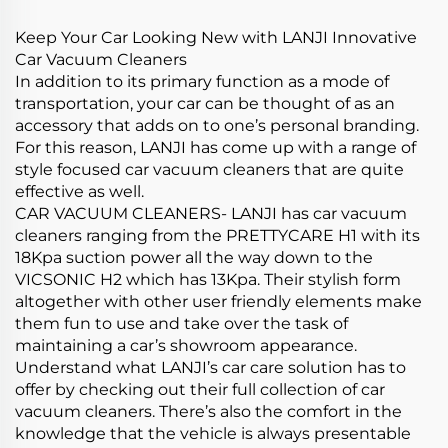
Cleanings
Keep Your Car Looking New with LANJI Innovative
Car Vacuum Cleaners
In addition to its primary function as a mode of
transportation, your car can be thought of as an
accessory that adds on to one’s personal branding.
For this reason, LANJI has come up with a range of
style focused car vacuum cleaners that are quite
effective as well.
CAR VACUUM CLEANERS- LANJI has car vacuum
cleaners ranging from the PRETTYCARE H1 with its
18Kpa suction power all the way down to the
VICSONIC H2 which has 13Kpa. Their stylish form
altogether with other user friendly elements make
them fun to use and take over the task of
maintaining a car’s showroom appearance.
Understand what LANJI’s car care solution has to
offer by checking out their full collection of car
vacuum cleaners. There’s also the comfort in the
knowledge that the vehicle is always presentable