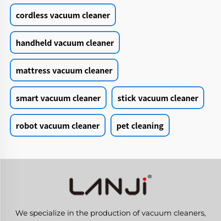
cordless vacuum cleaner
handheld vacuum cleaner
mattress vacuum cleaner
smart vacuum cleaner
stick vacuum cleaner
robot vacuum cleaner
pet cleaning
We specialize in the production of vacuum cleaners,