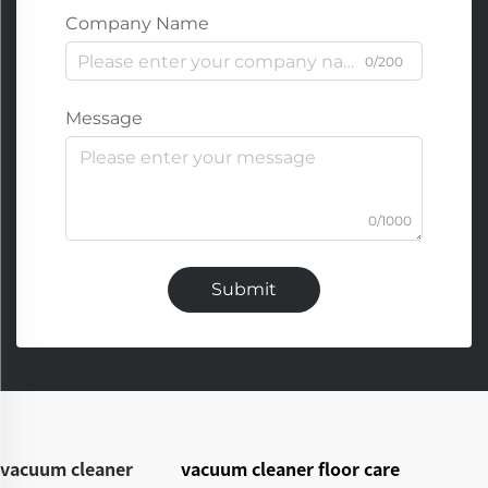
Company Name
0/200
Message
0/1000
Submit
vacuum cleaner
vacuum cleaner floor care