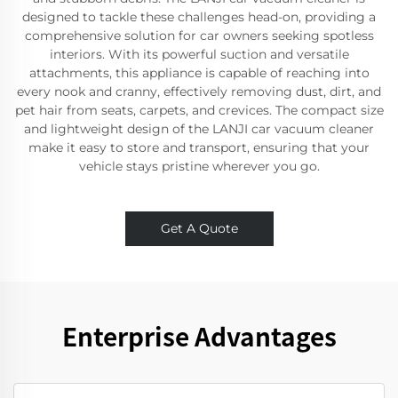
designed to tackle these challenges head-on, providing a
comprehensive solution for car owners seeking spotless
interiors. With its powerful suction and versatile
attachments, this appliance is capable of reaching into
every nook and cranny, effectively removing dust, dirt, and
pet hair from seats, carpets, and crevices. The compact size
and lightweight design of the LANJI car vacuum cleaner
make it easy to store and transport, ensuring that your
vehicle stays pristine wherever you go.
Get A Quote
Enterprise Advantages