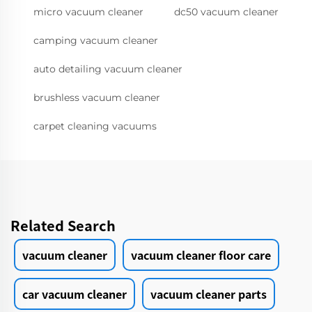
micro vacuum cleaner
dc50 vacuum cleaner
camping vacuum cleaner
auto detailing vacuum cleaner
brushless vacuum cleaner
carpet cleaning vacuums
Related Search
vacuum cleaner
vacuum cleaner floor care
car vacuum cleaner
vacuum cleaner parts