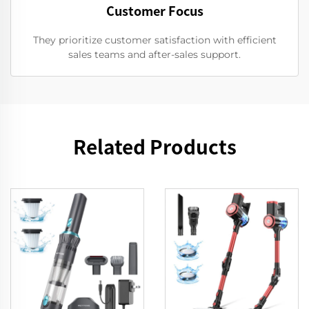
Customer Focus
They prioritize customer satisfaction with efficient
sales teams and after-sales support.
Related Products