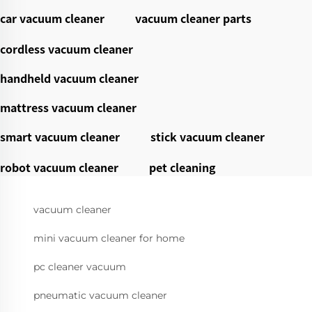
car vacuum cleaner
vacuum cleaner parts
cordless vacuum cleaner
handheld vacuum cleaner
mattress vacuum cleaner
smart vacuum cleaner
stick vacuum cleaner
robot vacuum cleaner
pet cleaning
vacuum cleaner
mini vacuum cleaner for home
pc cleaner vacuum
pneumatic vacuum cleaner